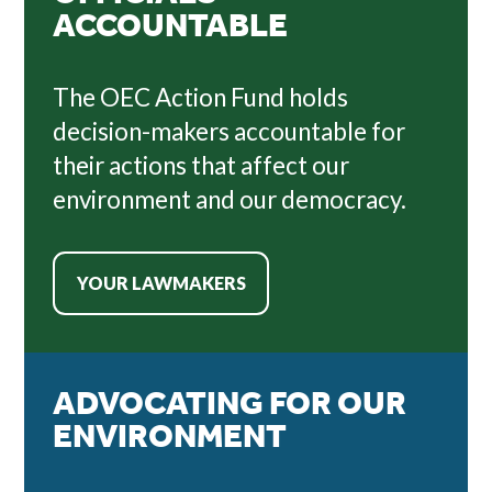
ACCOUNTABLE
The OEC Action Fund holds
decision-makers accountable for
their actions that affect our
environment and our democracy.
YOUR LAWMAKERS
ADVOCATING FOR OUR
ENVIRONMENT