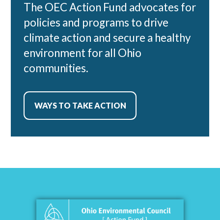
The OEC Action Fund advocates for
policies and programs to drive
climate action and secure a healthy
environment for all Ohio
communities.
WAYS TO TAKE ACTION