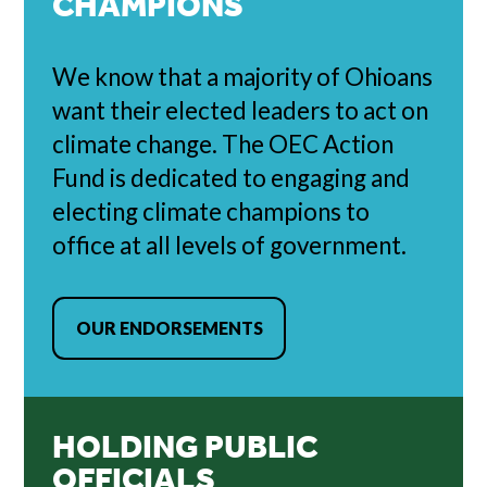
CHAMPIONS
We know that a majority of Ohioans
want their elected leaders to act on
climate change. The OEC Action
Fund is dedicated to engaging and
electing climate champions to
office at all levels of government.
OUR ENDORSEMENTS
HOLDING PUBLIC
OFFICIALS