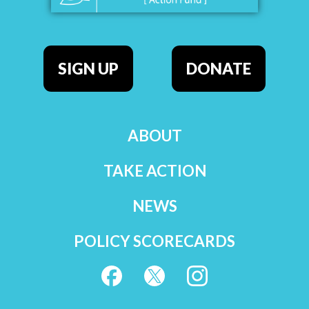
SIGN UP
DONATE
ABOUT
TAKE ACTION
NEWS
POLICY SCORECARDS