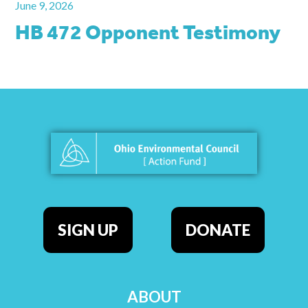
June 9, 2026
HB 472 Opponent Testimony
SIGN UP
DONATE
ABOUT