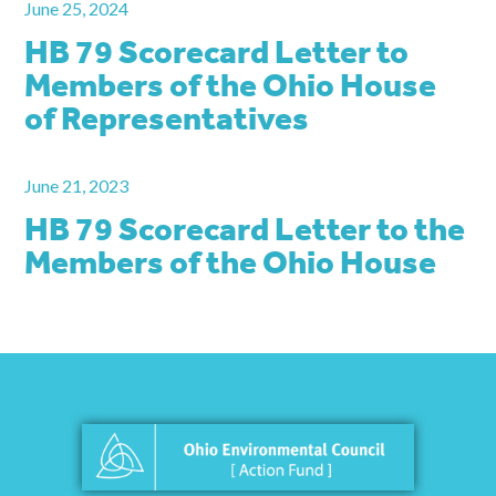
June 25, 2024
HB 79 Scorecard Letter to
Members of the Ohio House
of Representatives
June 21, 2023
HB 79 Scorecard Letter to the
Members of the Ohio House