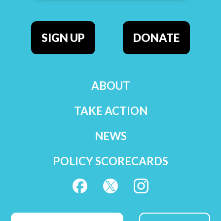
SIGN UP
DONATE
ABOUT
TAKE ACTION
NEWS
POLICY SCORECARDS