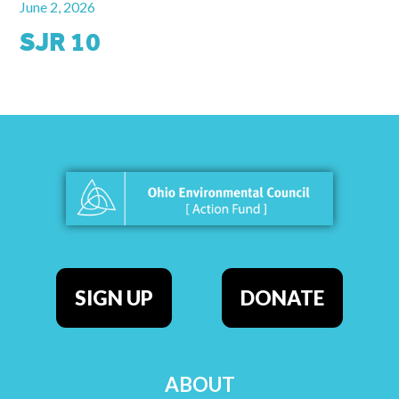
June 2, 2026
SJR 10
SIGN UP
DONATE
ABOUT