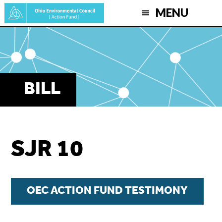
Skip
MENU
to
main
content
BILL
SJR 10
OEC ACTION FUND TESTIMONY