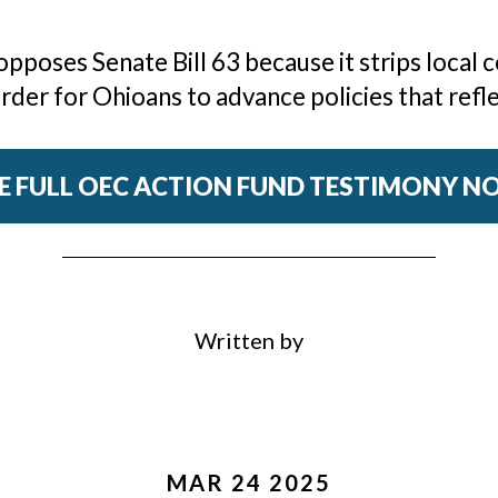
poses Senate Bill 63 because it strips local c
der for Ohioans to advance policies that refle
E FULL OEC ACTION FUND TESTIMONY 
Written by
MAR 24 2025