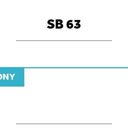
SB 63
ONY