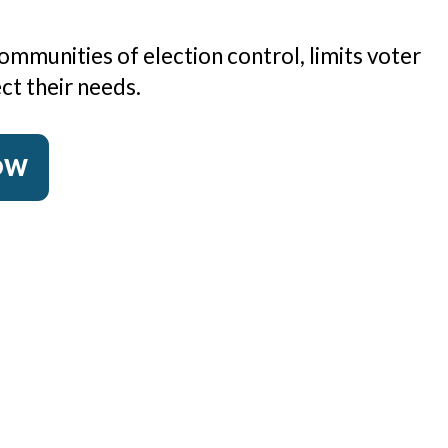
ommunities of election control, limits voter
ct their needs.
NOW