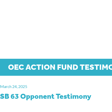
OEC ACTION FUND TESTIM
March 24, 2025
SB 63 Opponent Testimony