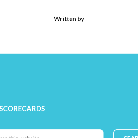
Written by
 SCORECARDS