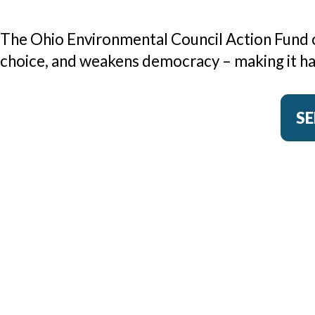
The Ohio Environmental Council Action Fund op
choice, and weakens democracy – making it har
SE