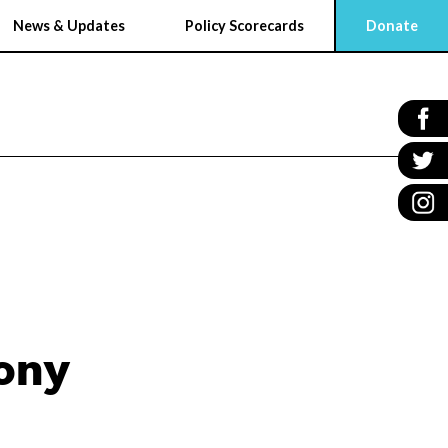
News & Updates
Policy Scorecards
Donate
ony