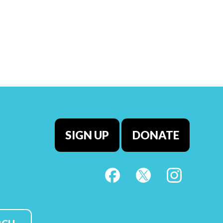
SIGN UP
DONATE