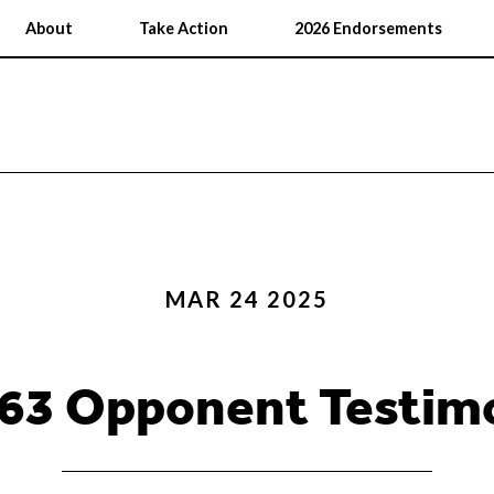
About
Take Action
2026 Endorsements
MAR 24 2025
 63 Opponent Testim