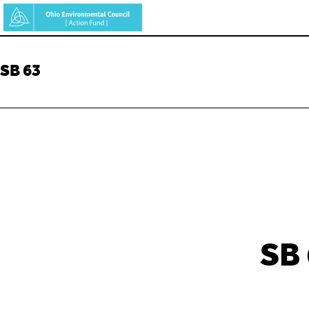
Skip
to
main
SB 63
content
SB