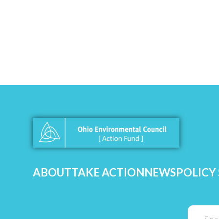
ABOUT
TAKE ACTION
NEWS
POLICY