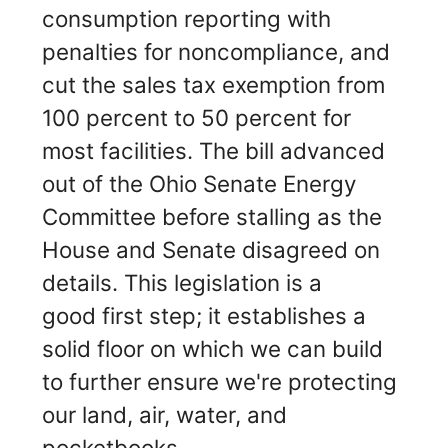
consumption reporting with
penalties for noncompliance, and
cut the sales tax exemption from
100 percent to 50 percent for
most facilities. The bill advanced
out of the Ohio Senate Energy
Committee before stalling as the
House and Senate disagreed on
details. This legislation is a
good first step; it establishes a
solid floor on which we can build
to further ensure we're protecting
our land, air, water, and
pocketbooks.