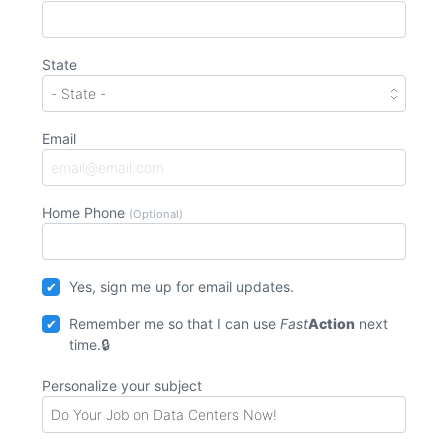
State
Email
Home Phone
(Optional)
Yes, sign me up for email updates.
Remember me so that I can use
Fast
Action
next
time.
Personalize your subject