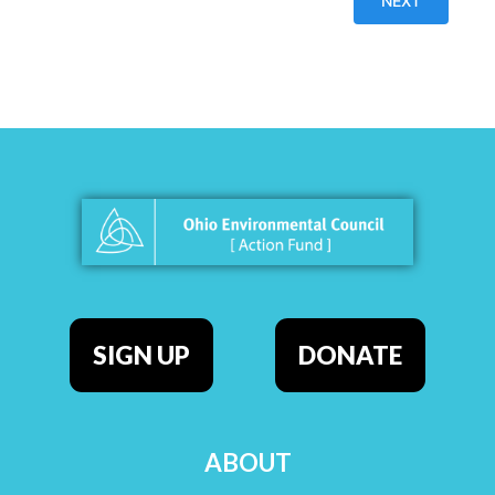
SIGN UP
DONATE
ABOUT