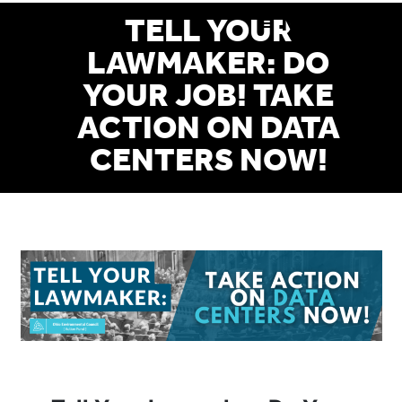
Skip
MENU
TELL YOUR
to
LAWMAKER: DO
main
YOUR JOB! TAKE
content
ACTION ON DATA
CENTERS NOW!