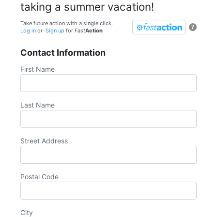
taking a summer vacation!
Take future action with a single click.
?
Log in
or
Sign up
for
Fast
Action
Contact Information
First Name
Last Name
Street Address
Postal Code
City