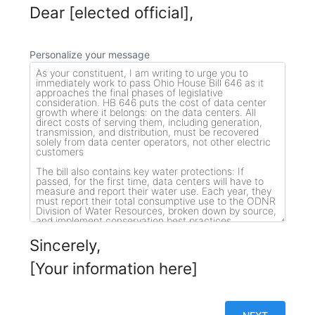
Dear [elected official],
Personalize your message
Sincerely,
[Your information here]