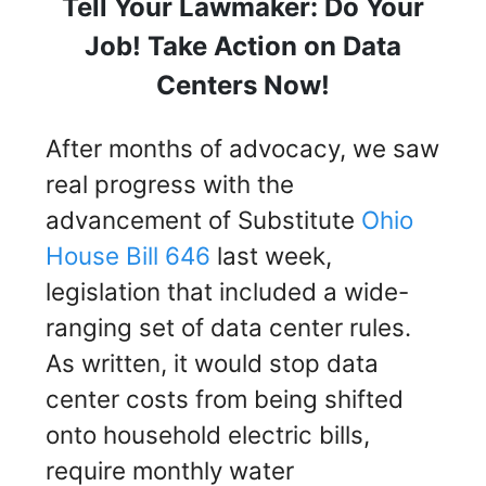
Tell Your Lawmaker: Do Your
Job! Take Action on Data
Centers Now!
After months of advocacy, we saw
real progress with the
advancement of Substitute
Ohio
House Bill 646
last week,
legislation that included a wide-
ranging set of data center rules.
As written, it would stop data
center costs from being shifted
onto household electric bills,
require monthly water