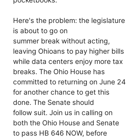
Here's the problem: the legislature
is about to go on
summer break without acting,
leaving Ohioans to pay higher bills
while data centers enjoy more tax
breaks. The Ohio House has
committed to returning on June 24
for another chance to get this
done. The Senate should
follow suit. Join us in calling on
both the Ohio House and Senate
to pass HB 646 NOW, before