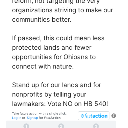
reform, not targeting the very
organizations striving to make our
communities better.
If passed, this could mean less
protected lands and fewer
opportunities for Ohioans to
connect with nature.
Stand up for our lands and for
nonprofits by telling your
lawmakers: Vote NO on HB 540!
Take future action with a single click.
?
Log in
or
Sign up
for
Fast
Action