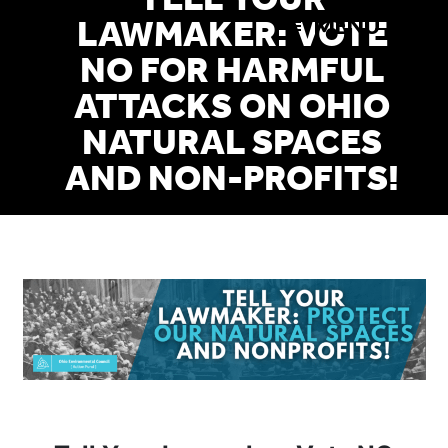
TELL YOUR
Skip
MENU
LAWMAKER: VOTE
to
NO FOR HARMFUL
main
ATTACKS ON OHIO
content
NATURAL SPACES
AND NON-PROFITS!