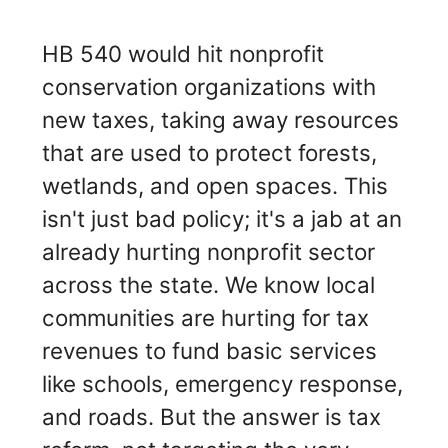
HB 540 would hit nonprofit
conservation organizations with
new taxes, taking away resources
that are used to protect forests,
wetlands, and open spaces. This
isn't just bad policy; it's a jab at an
already hurting nonprofit sector
across the state. We know local
communities are hurting for tax
revenues to fund basic services
like schools, emergency response,
and roads. But the answer is tax