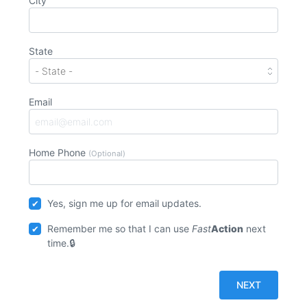
City
State
Email
Home Phone
(Optional)
Yes, sign me up for email updates.
Remember me so that I can use
Fast
Action
next
time.