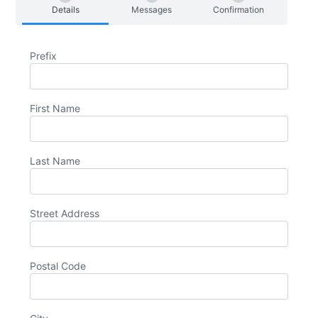
Details
Messages
Confirmation
Prefix
First Name
Last Name
Street Address
Postal Code