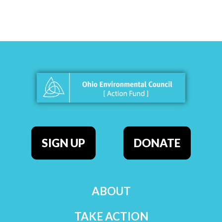
SIGN UP
DONATE
ABOUT
TAKE ACTION