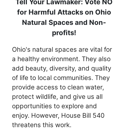
Tell Your Lawmaker: Vote NO
for Harmful Attacks on Ohio
Natural Spaces and Non-
profits!
Ohio's natural spaces are vital for
a healthy environment. They also
add beauty, diversity, and quality
of life to local communities. They
provide access to clean water,
protect wildlife, and give us all
opportunities to explore and
enjoy. However, House Bill 540
threatens this work.