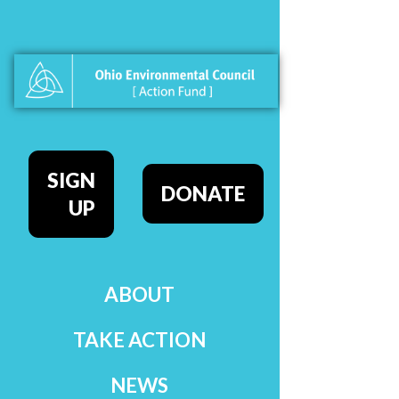
SIGN
DONATE
UP
ABOUT
TAKE ACTION
NEWS