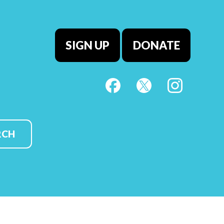
SIGN UP
DONATE