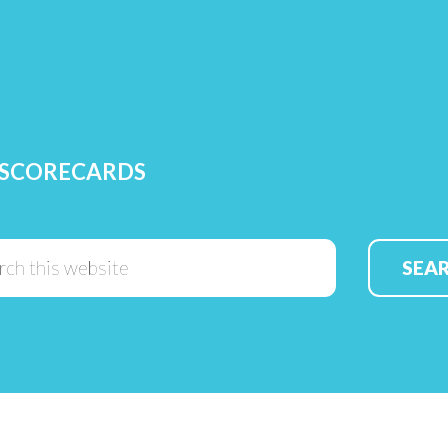
 SCORECARDS
Search
this
website