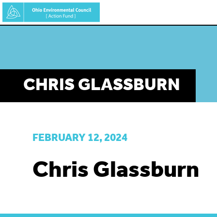
Skip
to
main
content
CHRIS GLASSBURN
FEBRUARY 12, 2024
Chris Glassburn