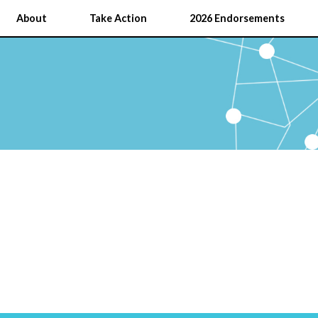
About
Take Action
2026 Endorsements