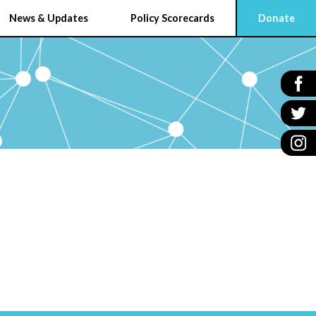
News & Updates
Policy Scorecards
Donate