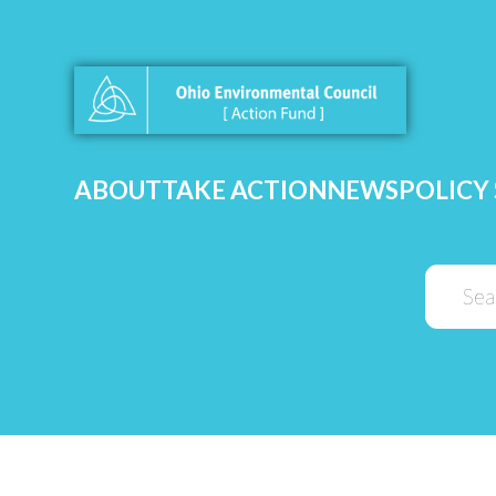
ABOUT
TAKE ACTION
NEWS
POLICY