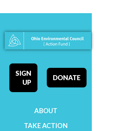
SIGN
DONATE
UP
ABOUT
TAKE ACTION