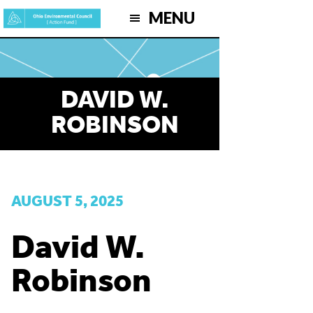
Skip
MENU
to
main
content
DAVID W.
ROBINSON
AUGUST 5, 2025
David W.
Robinson