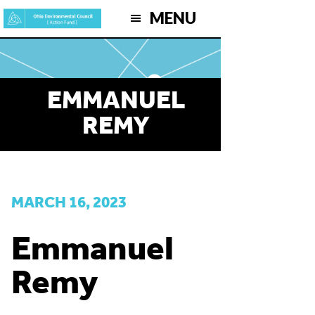
Skip
MENU
to
main
content
EMMANUEL
REMY
MARCH 16, 2023
Emmanuel
Remy