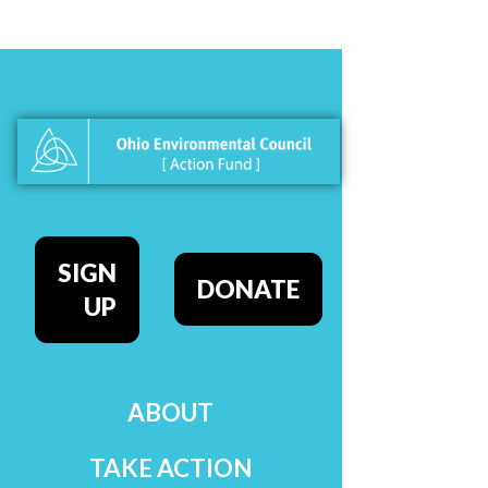
SIGN
DONATE
UP
ABOUT
TAKE ACTION