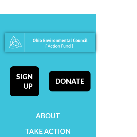
SIGN
DONATE
UP
ABOUT
TAKE ACTION