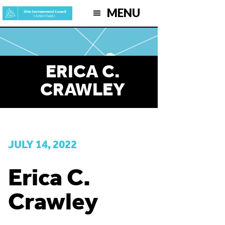
Skip
MENU
to
main
content
ERICA C.
CRAWLEY
JULY 14, 2022
Erica C.
Crawley