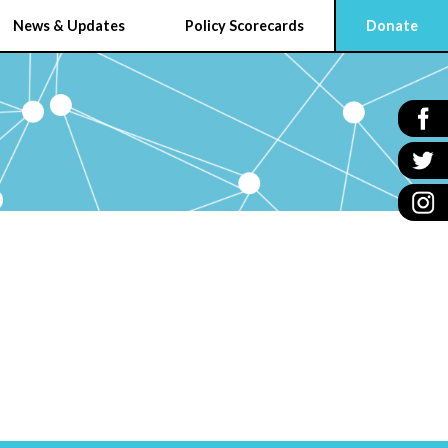
News & Updates
Policy Scorecards
Donate