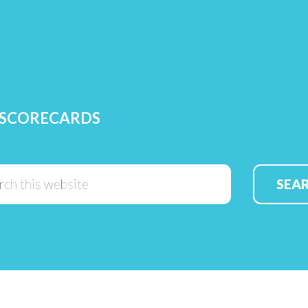
 SCORECARDS
Search
this
website