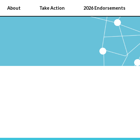
About
Take Action
2026 Endorsements