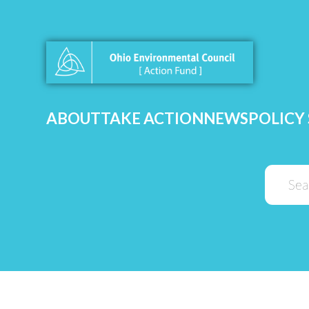
ABOUT
TAKE ACTION
NEWS
POLICY