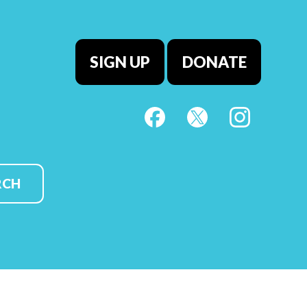
SIGN UP
DONATE