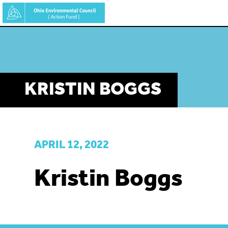
Skip
to
main
content
KRISTIN BOGGS
APRIL 12, 2022
Kristin Boggs