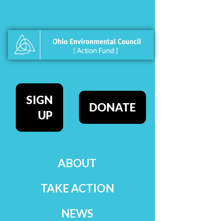
SIGN
DONATE
UP
ABOUT
TAKE ACTION
NEWS