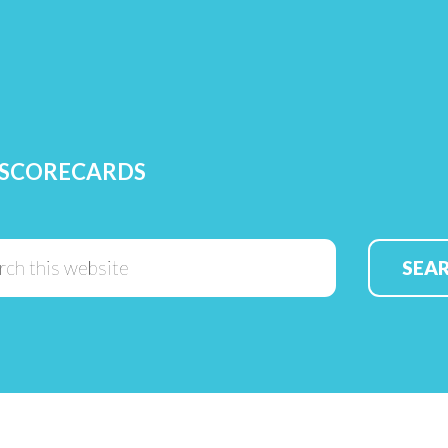
 SCORECARDS
Search
this
website