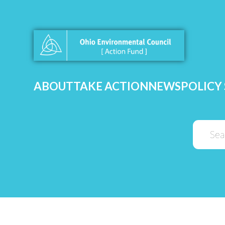
ABOUT
TAKE ACTION
NEWS
POLICY