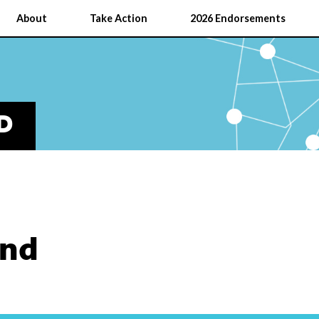
About
Take Action
2026 Endorsements
D
and