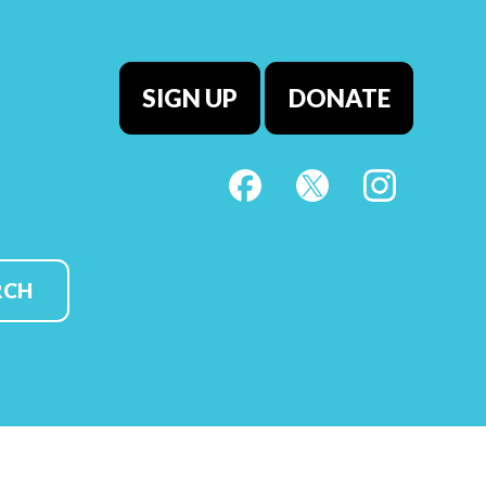
SIGN UP
DONATE