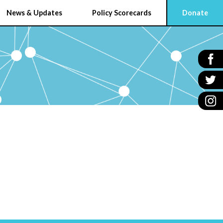
News & Updates
Policy Scorecards
Donate