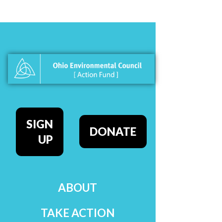
SIGN
DONATE
UP
ABOUT
TAKE ACTION