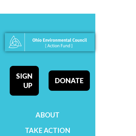
SIGN
DONATE
UP
ABOUT
TAKE ACTION