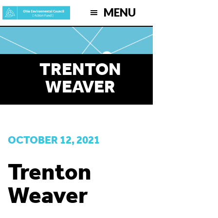
Skip
MENU
to
main
content
TRENTON
WEAVER
OCTOBER 12, 2021
Trenton
Weaver