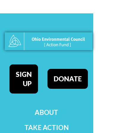
SIGN
DONATE
UP
ABOUT
TAKE ACTION