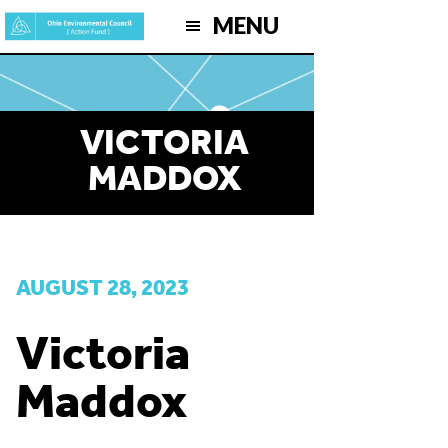
Skip
MENU
to
main
content
VICTORIA
MADDOX
AUGUST 28, 2023
Victoria
Maddox