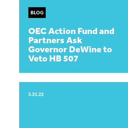
BLOG
OEC Action Fund and
Partners Ask
Governor DeWine to
Veto HB 507
5.31.22