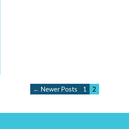
← Newer Posts
1
2