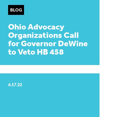
BLOG
Ohio Advocacy
Organizations Call
for Governor DeWine
to Veto HB 458
6.17.22