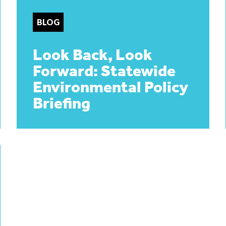
BLOG
Look Back, Look
Forward: Statewide
Environmental Policy
Briefing