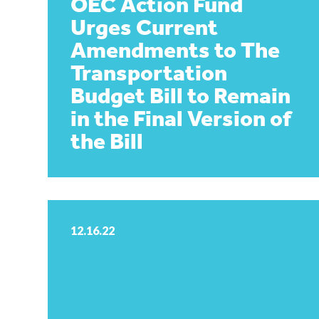
OEC Action Fund
Urges Current
Amendments to The
Transportation
Budget Bill to Remain
in the Final Version of
the Bill
12.16.22