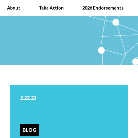
About
Take Action
2026 Endorsements
2.22.23
BLOG