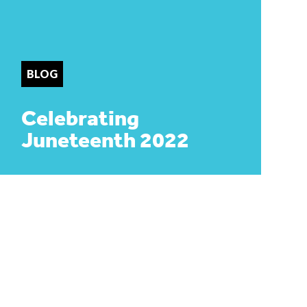
BLOG
Celebrating
Juneteenth 2022