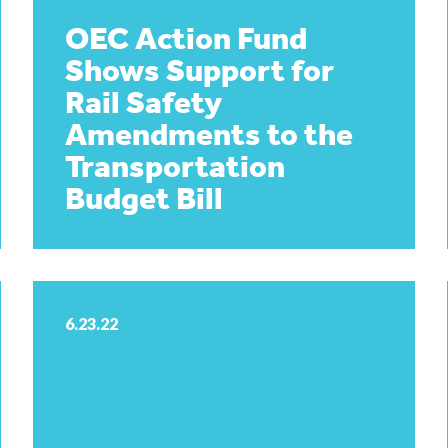
OEC Action Fund
Shows Support for
Rail Safety
Amendments to the
Transportation
Budget Bill
6.23.22