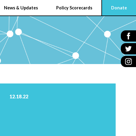
News & Updates
Policy Scorecards
Donate
12.18.22