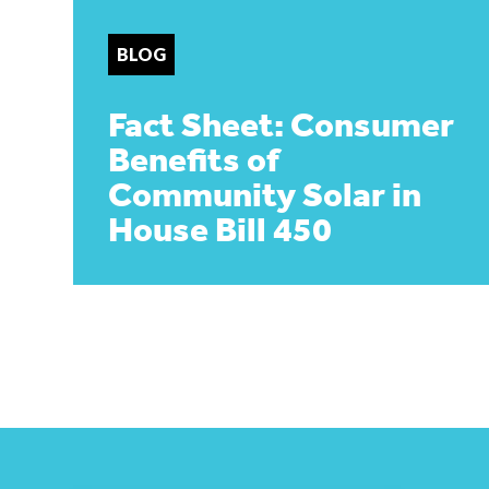
BLOG
Fact Sheet: Consumer
Benefits of
Community Solar in
House Bill 450