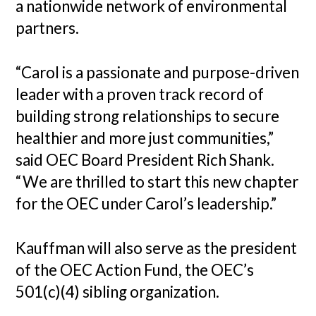
a nationwide network of environmental
partners.
“Carol is a passionate and purpose-driven
leader with a proven track record of
building strong relationships to secure
healthier and more just communities,”
said OEC Board President Rich Shank.
“We are thrilled to start this new chapter
for the OEC under Carol’s leadership.”
Kauffman will also serve as the president
of the OEC Action Fund, the OEC’s
501(c)(4) sibling organization.