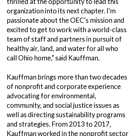
thrilled at the opportunity to lead this
organization into its next chapter. I’m
passionate about the OEC’s mission and
excited to get to work with a world-class
team of staff and partners in pursuit of
healthy air, land, and water for all who
call Ohio home,” said Kauffman.
Kauffman brings more than two decades
of nonprofit and corporate experience
advocating for environmental,
community, and social justice issues as
well as directing sustainability programs
and strategies. From 2013 to 2017,
Kauffman worked in the nonprofit sector