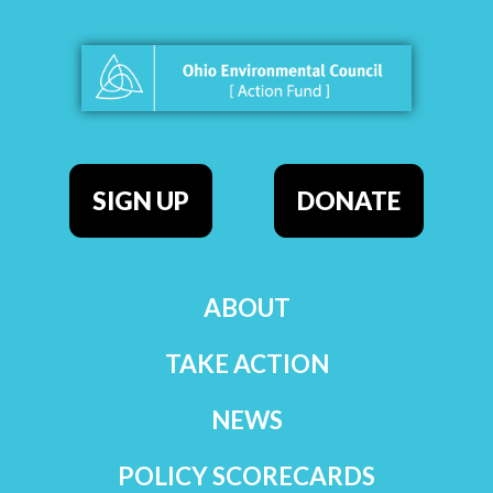
SIGN UP
DONATE
ABOUT
TAKE ACTION
NEWS
POLICY SCORECARDS