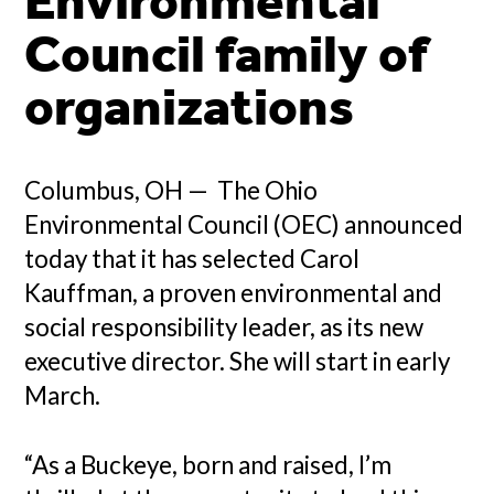
Environmental
Council family of
organizations
Columbus, OH — The Ohio
Environmental Council (OEC) announced
today that it has selected Carol
Kauffman, a proven environmental and
social responsibility leader, as its new
executive director. She will start in early
March.
“As a Buckeye, born and raised, I’m