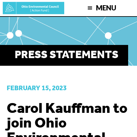
Skip
MENU
to
main
content
PRESS STATEMENTS
FEBRUARY 15, 2023
Carol Kauffman to
join Ohio