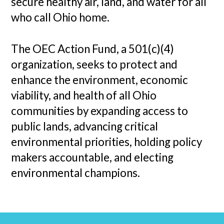
secure healthy air, land, and water for all
who call Ohio home.
The OEC Action Fund, a 501(c)(4)
organization, seeks to protect and
enhance the environment, economic
viability, and health of all Ohio
communities by expanding access to
public lands, advancing critical
environmental priorities, holding policy
makers accountable, and electing
environmental champions.