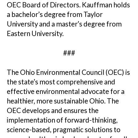
OEC Board of Directors. Kauffman holds
a bachelor’s degree from Taylor
University and a master’s degree from
Eastern University.
###
The Ohio Environmental Council (OEC) is
the state’s most comprehensive and
effective environmental advocate for a
healthier, more sustainable Ohio. The
OEC develops and ensures the
implementation of forward-thinking,
science-based, pragmatic solutions to