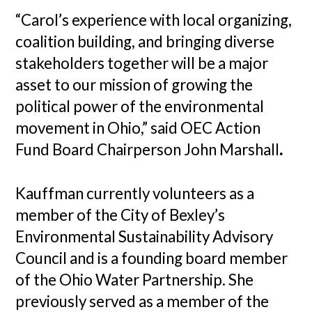
“Carol’s experience with local organizing,
coalition building, and bringing diverse
stakeholders together will be a major
asset to our mission of growing the
political power of the environmental
movement in Ohio,” said OEC Action
Fund Board Chairperson John Marshall
.
Kauffman currently volunteers as a
member of the City of Bexley’s
Environmental Sustainability Advisory
Council and is a founding board member
of the Ohio Water Partnership. She
previously served as a member of the