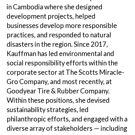
in Cambodia where she designed
development projects, helped
businesses develop more responsible
practices, and responded to natural
disasters in the region. Since 2017,
Kauffman has led environmental and
social responsibility efforts within the
corporate sector at The Scotts Miracle-
Gro Company, and most recently, at
Goodyear Tire & Rubber Company.
Within these positions, she devised
sustainability strategies, led
philanthropic efforts, and engaged with a
diverse array of stakeholders — including