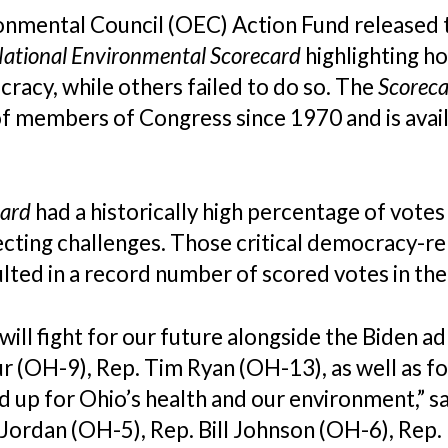
onmental Council (OEC) Action Fund
released 
ational Environmental Scorecard
highlighting 
acy, while others failed to do so. The
Scorec
of members of Congress since 1970 and is ava
card
had a historically high percentage of votes
ecting challenges. Those critical democracy-r
ted in a record number of scored votes in th
ill fight for our future alongside the Biden a
r (OH-9), Rep. Tim Ryan (OH-13), as well as f
 up for Ohio’s health and our environment,” s
 Jordan (OH-5), Rep. Bill Johnson (OH-6), Rep