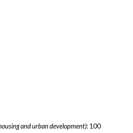
 housing and urban development)
: 100