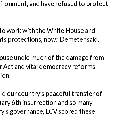
vironment, and have refused to protect
n to work with the White House and
hts protections, now,” Demeter said.
ouse undid much of the damage from
er Act and vital democracy reforms
ion.
old our country’s peaceful transfer of
ary 6th insurrection and so many
ry’s governance, LCV scored these