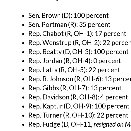
Sen. Brown (D): 100 percent
Sen. Portman (R): 35 percent
Rep. Chabot (R, OH-1): 17 percent
Rep. Wenstrup (R, OH-2): 22 perce
Rep. Beatty (D, OH-3): 100 percent
Rep. Jordan (R, OH-4): 0 percent
Rep. Latta (R, OH-5): 22 percent
Rep. B. Johnson (R, OH-6): 13 perce
Rep. Gibbs (R, OH-7):
13 percent
Rep. Davidson (R, OH-8):
4 percent
Rep. Kaptur (D, OH-9): 100 percent
Rep. Turner (R, OH-10): 22 percent
Rep. Fudge (D, OH-11,
resigned on M