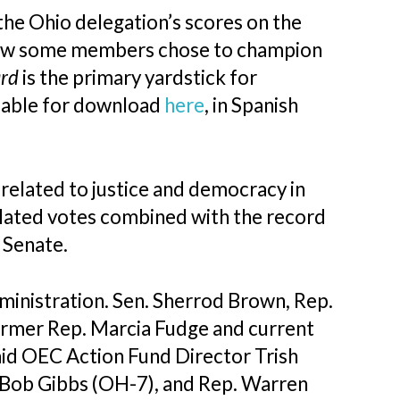
the Ohio delegation’s scores on the
how some members chose to champion
ard
is the primary yardstick for
ilable for download
here
, in Spanish
 related to justice and democracy in
elated votes combined with the record
e Senate.
dministration. Sen. Sherrod Brown, Rep.
ormer Rep. Marcia Fudge and current
aid OEC Action Fund Director Trish
. Bob Gibbs (OH-7), and Rep. Warren