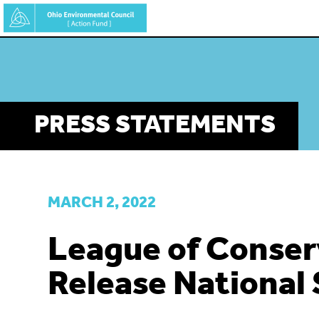
Skip
to
main
content
PRESS STATEMENTS
MARCH 2, 2022
League of Conser
Release National 