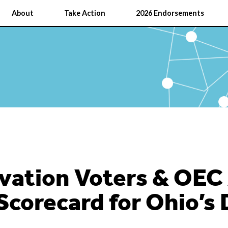
About
Take Action
2026 Endorsements
vation Voters & OEC
Scorecard for Ohio’s