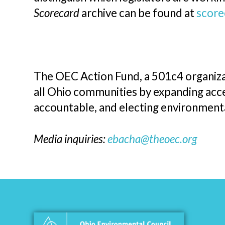
Scorecard
archive can be found at
score
The OEC Action Fund, a 501c4 organizat
all Ohio communities by expanding acces
accountable, and electing environmen
Media inquiries:
ebacha@theoec.org