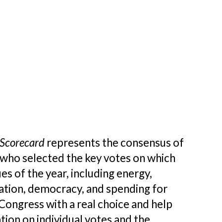
Scorecard
represents the consensus of
who selected the key votes on which
 of the year, including energy,
rvation, democracy, and spending for
ongress with a real choice and help
tion on individual votes and the