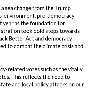
as a sea change from the Trump
pro-environment, pro-democracy
t year as the foundation for
istration took bold steps towards
d Back Better Act and democracy
ed to combat the climate crisis and
y-related votes such as the vitally
tes. This reflects the need to
ate and local policy attacks on our