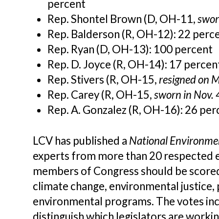
percent
Rep. Shontel Brown (D, OH-11,
swor
Rep. Balderson (R, OH-12): 22 perc
Rep. Ryan (D, OH-13): 100 percent
Rep. D. Joyce (R, OH-14):
17 percen
Rep. Stivers (R, OH-15,
resigned on 
Rep. Carey (R, OH-15,
sworn in Nov.
Rep. A. Gonzalez (R, OH-16):
26 per
LCV has published a
National Environme
experts from more than 20 respected e
members of Congress should be scored. 
climate change, environmental justice, 
environmental programs. The votes inc
distinguish which legislators are worki