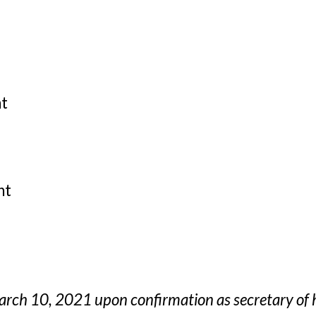
nt
nt
arch 10, 2021 upon confirmation as secretary of