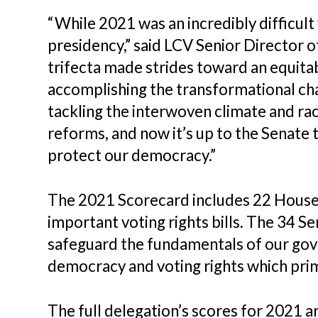
“While 2021 was an incredibly difficul
presidency,” said LCV Senior Director
trifecta made strides toward an equitab
accomplishing the transformational ch
tackling the interwoven climate and rac
reforms, and now it’s up to the Senate
protect our democracy.”
The 2021 Scorecard includes 22 House v
important voting rights bills. The 34 S
safeguard the fundamentals of our gove
democracy and voting rights which prim
The full delegation’s scores for 2021 a