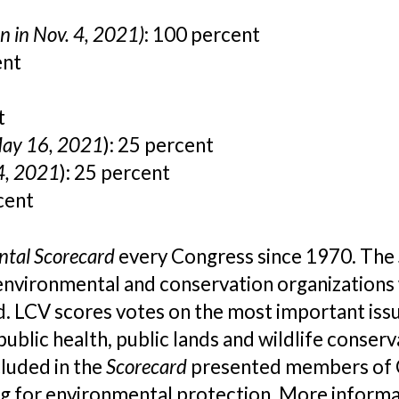
n in Nov. 4, 2021)
: 100 percent
ent
t
May 16, 2021
): 25 percent
 4, 2021
): 25 percent
cent
ntal Scorecard
every Congress since 1970. The
nvironmental and conservation organizations 
LCV scores votes on the most important issues
public health, public lands and wildlife conse
luded in the
Scorecard
presented members of C
ng for environmental protection. More informa