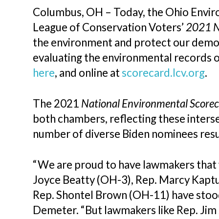
Columbus, OH – Today, the Ohio Envir
League of Conservation Voters’
2021 N
the environment and protect our democr
evaluating the environmental records 
here
, and online at
scorecard.lcv.org
.
The 2021
National Environmental Score
both chambers, reflecting these inters
number of diverse Biden nominees resul
“We are proud to have lawmakers that w
Joyce Beatty (OH-3), Rep. Marcy Kaptu
Rep. Shontel Brown (OH-11) have stood
Demeter. “But lawmakers like Rep. Jim