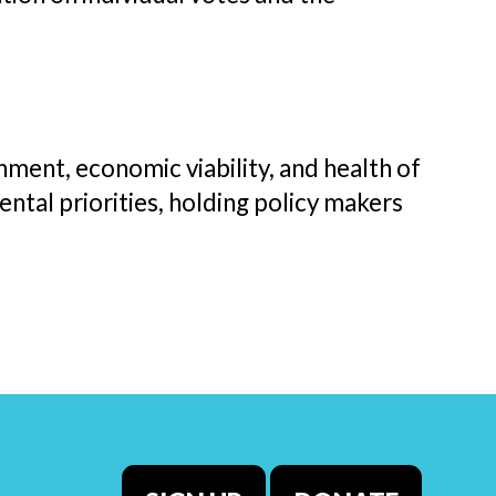
ment, economic viability, and health of
ntal priorities, holding policy makers