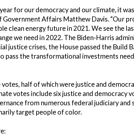
t year for our democracy and our climate, it w
 of Government Affairs Matthew Davis. “Our 
le clean energy future in 2021. We see the las
ange we need in 2022. The Biden-Harris admin
ial justice crises, the House passed the Buil
 to pass the transformational investments need
otes, half of which were justice and democrac
enate votes include six justice and democracy vo
rnance from numerous federal judiciary and st
arily target people of color.
re: