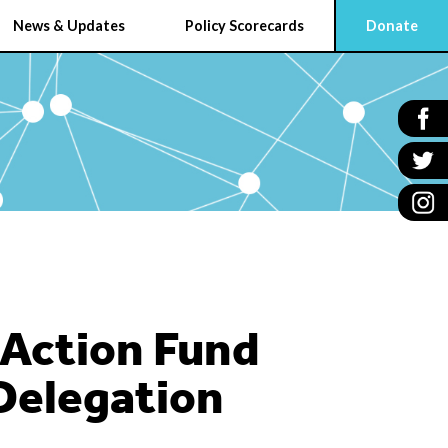
News & Updates
Policy Scorecards
Donate
 Action Fund
 Delegation