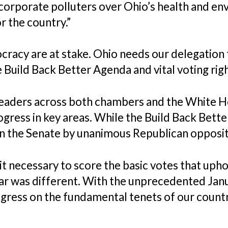
corporate polluters over Ohio’s health and en
r the country.”
cracy are at stake. Ohio needs our delegatio
e Build Back Better Agenda and vital voting rig
eaders across both chambers and the White H
ress in key areas. While the Build Back Bett
in the Senate by unanimous Republican opposit
 it necessary to score the basic votes that uph
ar was different. With the unprecedented Janu
ress on the fundamental tenets of our count