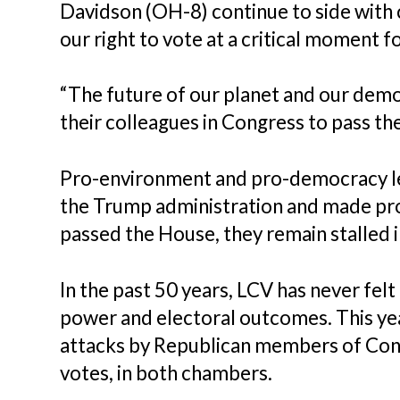
Davidson (OH-8) continue to side with 
our right to vote at a critical moment fo
“The future of our planet and our demo
their colleagues in Congress to pass th
Pro-environment and pro-democracy l
the Trump administration and made prog
passed the House, they remain stalled 
In the past 50 years, LCV has never felt
power and electoral outcomes. This ye
attacks by Republican members of Cong
votes, in both chambers.