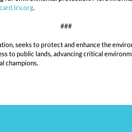
card.lcv.org
.
###
ion, seeks to protect and enhance the environ
s to public lands, advancing critical environme
tal champions.