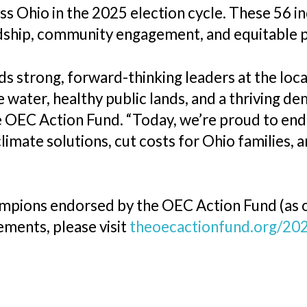
oss Ohio in the 2025 election cycle. These 56 
hip, community engagement, and equitable po
 strong, forward-thinking leaders at the loca
e water, healthy public lands, and a thriving de
 OEC Action Fund. “Today, we’re proud to endo
limate solutions, cut costs for Ohio families, 
hampions endorsed by the OEC Action Fund (as o
ments, please visit
theoecactionfund.org/20