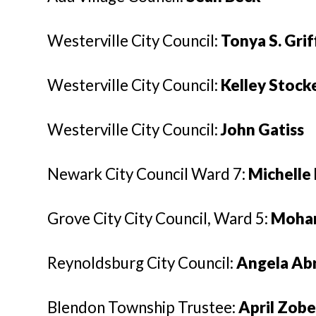
Westerville City Council:
Tonya S. Grif
Westerville City Council:
Kelley Stock
Westerville City Council:
John Gatiss
Newark City Council Ward 7:
Michell
Grove City City Council, Ward 5:
Moha
Reynoldsburg City Council:
Angela Ab
Blendon Township Trustee:
April Zobe