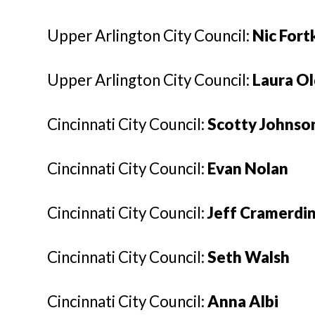
Upper Arlington City Council:
Nic For
Upper Arlington City Council:
Laura O
Cincinnati City Council:
Scotty Johnso
Cincinnati City Council:
Evan Nolan
Cincinnati City Council:
Jeff Cramerdi
Cincinnati City Council:
Seth Walsh
Cincinnati City Council:
Anna Albi