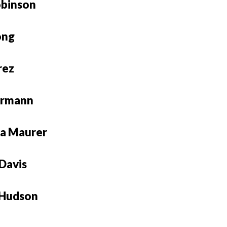
obinson
ong
rez
ermann
a Maurer
Davis
 Hudson