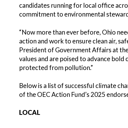
candidates running for local office acr
commitment to environmental stewards
“Now more than ever before, Ohio needs
action and work to ensure clean air, saf
President of Government Affairs at the
values and are poised to advance bold c
protected from pollution.”
Below is a list of successful climate c
of the OEC Action Fund’s 2025 endorse
LOCAL