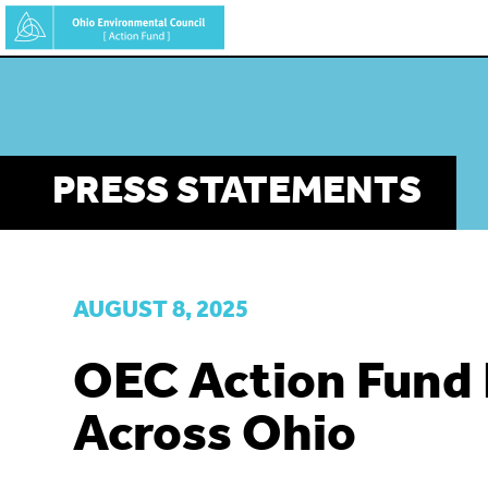
Skip
to
main
content
PRESS STATEMENTS
AUGUST 8, 2025
OEC Action Fund
Across Ohio