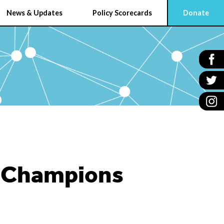
News & Updates
Policy Scorecards
Donate
e Champions