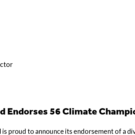
ector
d Endorses 56 Climate Champi
is proud to announce its endorsement of a di