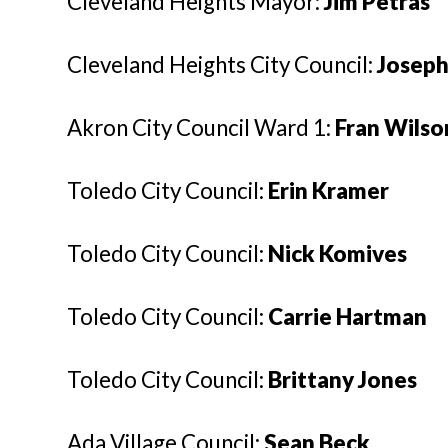
Cleveland Heights Mayor:
Jim Petras
Cleveland Heights City Council:
Joseph
Akron City Council Ward 1:
Fran Wilso
Toledo City Council:
Erin Kramer
Toledo City Council:
Nick Komives
Toledo City Council:
Carrie Hartman
Toledo City Council:
Brittany Jones
Ada Village Council:
Sean Beck