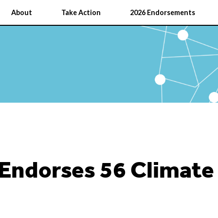
About
Take Action
2026 Endorsements
 Endorses 56 Climat