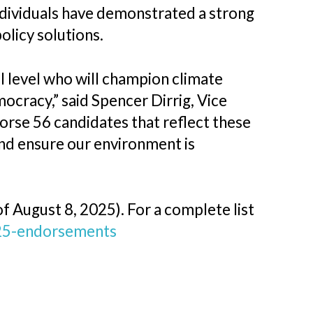
individuals have demonstrated a strong
licy solutions.
l level who will champion climate
mocracy,” said Spencer Dirrig, Vice
rse 56 candidates that reflect these
and ensure our environment is
f August 8, 2025). For a complete list
25-endorsements