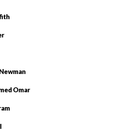
fith
er
e Newman
med Omar
ram
l