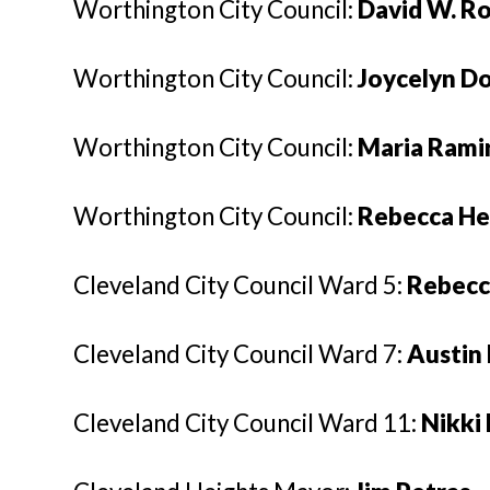
Worthington City Council:
David W. R
Worthington City Council:
Joycelyn D
Worthington City Council:
Maria Rami
Worthington City Council:
Rebecca H
Cleveland City Council Ward 5:
Rebecc
Cleveland City Council Ward 7:
Austin 
Cleveland City Council Ward 11:
Nikki