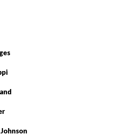
ges
ppi
rand
er
 Johnson