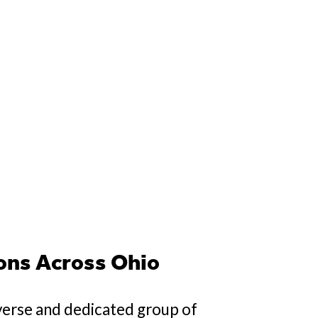
ons Across Ohio
verse and dedicated group of