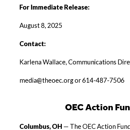
For Immediate Release:
August 8, 2025
Contact:
Karlena Wallace, Communications Dir
media@theoec.org or 614-487-7506
OEC Action Fun
Columbus, OH
— The OEC Action Fund 