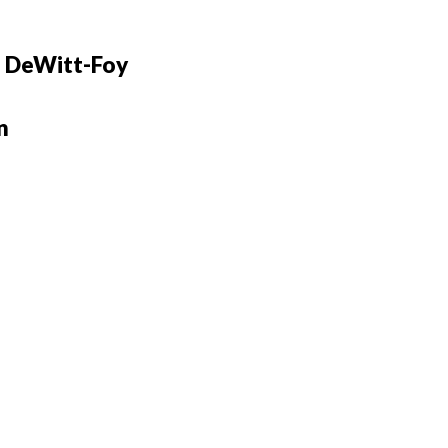
 DeWitt-Foy
n