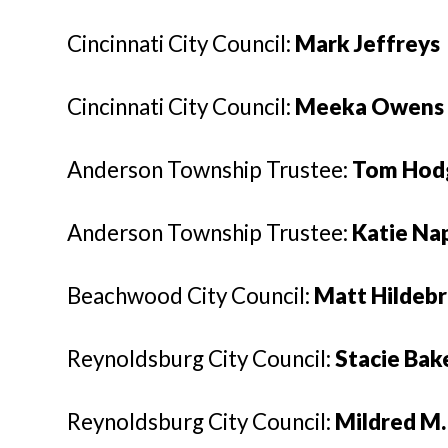
Cincinnati City Council:
Mark Jeffreys
Cincinnati City Council:
Meeka Owens
Anderson Township Trustee:
Tom Hod
Anderson Township Trustee:
Katie Na
Beachwood City Council:
Matt Hildeb
Reynoldsburg City Council:
Stacie Bak
Reynoldsburg City Council:
Mildred M.