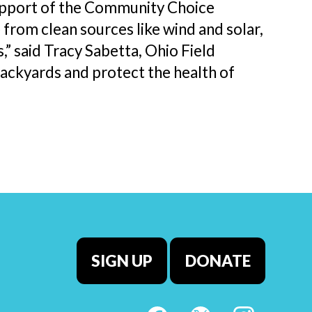
upport of the Community Choice
rom clean sources like wind and solar,
s,” said Tracy Sabetta, Ohio Field
ackyards and protect the health of
SIGN UP
DONATE