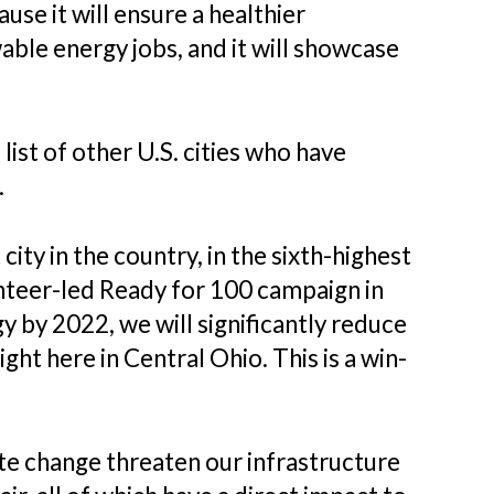
se it will ensure a healthier
ble energy jobs, and it will showcase
list of other U.S. cities who have
.
ity in the country, in the sixth-highest
unteer-led Ready for 100 campaign in
by 2022, we will significantly reduce
ht here in Central Ohio. This is a win-
mate change threaten our infrastructure