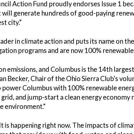
cil Action Fund proudly endorses Issue 1 becau
 will generate hundreds of good-paying renewa
t city.”
der in climate action and puts its name on the 
ation programs and are now 100% renewable
n emissions, and Columbus is the 14th largest c
an Becker, Chair of the Ohio Sierra Club’s vol
to power Columbus with 100% renewable energy 
grid, and jump-start a clean energy economy rig
he environment.”
; it is happening right now. The impacts of cli