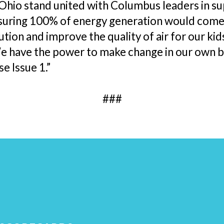
Ohio stand united with Columbus leaders in s
suring 100% of energy generation would come f
ution and improve the quality of air for our kid
e have the power to make change in our own b
e Issue 1.”
###