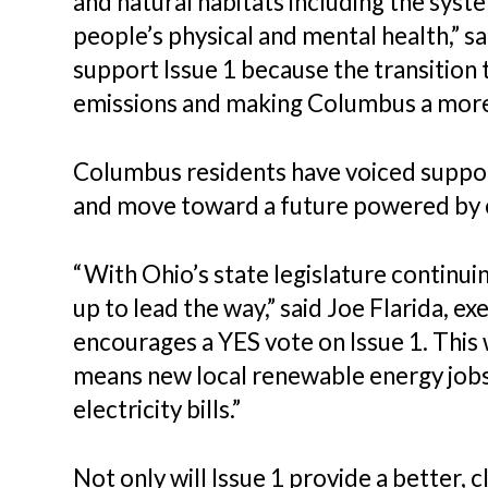
and natural habitats including the syste
people’s physical and mental health,” 
support Issue 1 because the transition
emissions and making Columbus a more re
Columbus residents have voiced support
and move toward a future powered by c
“With Ohio’s state legislature continu
up to lead the way,” said Joe Flarida, 
encourages a YES vote on Issue 1. This 
means new local renewable energy jobs a
electricity bills.”
Not only will Issue 1 provide a better, 