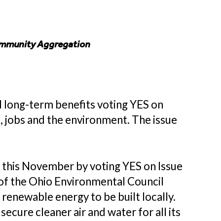
Community Aggregation
 long-term benefits voting YES on
 jobs and the environment. The issue
s this November by voting YES on Issue
 of the Ohio Environmental Council
enewable energy to be built locally.
ecure cleaner air and water for all its