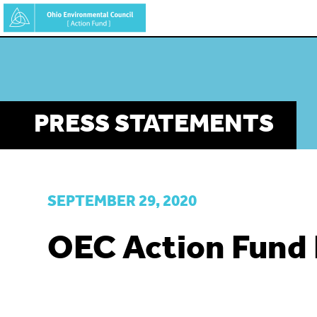
Skip
to
main
content
PRESS STATEMENTS
SEPTEMBER 29, 2020
OEC Action Fund 