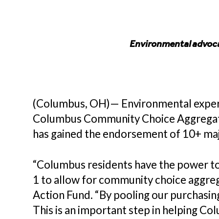
Environmental advoca
(Columbus, OH)— Environmental experts
Columbus Community Choice Aggregation 
has gained the endorsement of 10+ ma
“Columbus residents have the power to 
1 to allow for community choice aggreg
Action Fund. “By pooling our purchasin
This is an important step in helping Col