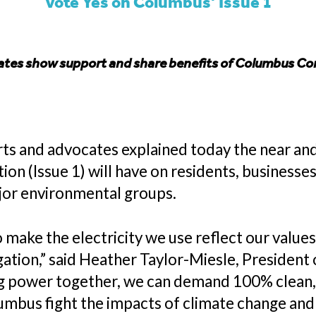
Vote Yes on Columbus’ Issue 1
tes show support and share benefits of Columbus 
 and advocates explained today the near and
(Issue 1) will have on residents, businesses,
jor environmental groups.
make the electricity we use reflect our value
ation,” said Heather Taylor-Miesle, President
g power together, we can demand 100% clean, r
umbus fight the impacts of climate change and s