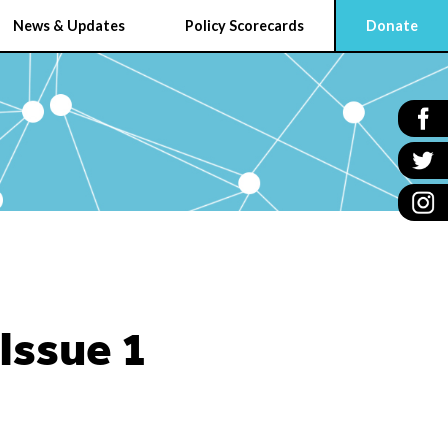
News & Updates
Policy Scorecards
Donate
Issue 1