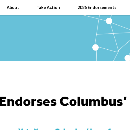
About
Take Action
2026 Endorsements
Endorses Columbus’ 