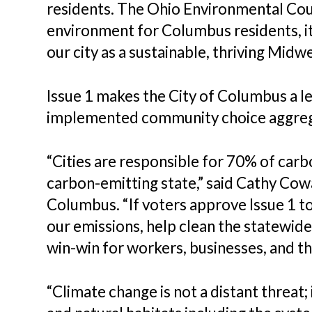
residents. The Ohio Environmental Coun
environment for Columbus residents, it
our city as a sustainable, thriving Midwes
Issue 1 makes the City of Columbus a lea
implemented community choice aggreg
“Cities are responsible for 70% of carbo
carbon-emitting state,” said Cathy Cow
Columbus. “If voters approve Issue 1 
our emissions, help clean the statewide 
win-win for workers, businesses, and t
“Climate change is not a distant threat