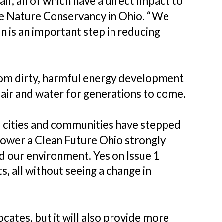
ir, all of which have a direct impact to
The Nature Conservancy in Ohio. “We
 is an important step in reducing
from dirty, harmful energy development
air and water for generations to come.
al cities and communities have stepped
“Power a Clean Future Ohio strongly
nd our environment. Yes on Issue 1
, all without seeing a change in
ocates, but it will also provide more