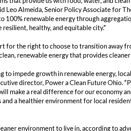
ms that provide us with food, water, and clean a
said Leo Almeida, Senior Policy Associate for 
 to 100% renewable energy through aggregation
silient, healthy, and equitable city.”
 for the right to choose to transition away 
lean, renewable energy that provides cleaner 
ing to impede growth in renewable energy, loc
executive director, Power a Clean Future Ohio. 
will make a real difference for our economy a
nd a healthier environment for local residents
cleaner environment to live in, according to adv