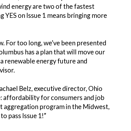
wind energy are two of the fastest
ng YES on Issue 1 means bringing more
ow. For too long, we’ve been presented
olumbus has a plan that will move our
h a renewable energy future and
visor.
hael Belz, executive director, Ohio
: affordability for consumers and job
gest aggregation program in the Midwest,
to pass Issue 1!”