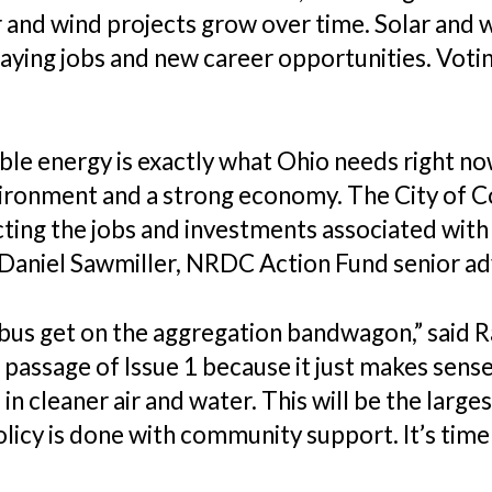
 and wind projects grow over time. Solar and 
ying jobs and new career opportunities. Voti
able energy is exactly what Ohio needs right n
vironment and a strong economy. The City of C
acting the jobs and investments associated wit
d Daniel Sawmiller, NRDC Action Fund senior ad
s get on the aggregation bandwagon,” said Rac
passage of Issue 1 because it just makes sense
 in cleaner air and water. This will be the lar
icy is done with community support. It’s time 