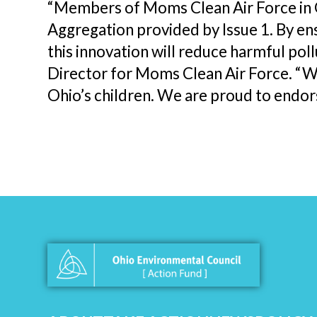
“Members of Moms Clean Air Force in 
Aggregation provided by Issue 1. By en
this innovation will reduce harmful poll
Director for Moms Clean Air Force. “W
Ohio’s children. We are proud to endors