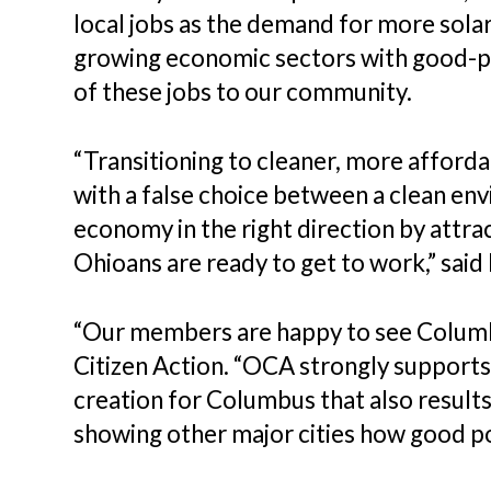
local jobs as the demand for more solar
growing economic sectors with good-pa
of these jobs to our community.
“Transitioning to cleaner, more afford
with a false choice between a clean en
economy in the right direction by attr
Ohioans are ready to get to work,” sai
“Our members are happy to see Columbu
Citizen Action. “OCA strongly supports 
creation for Columbus that also results
showing other major cities how good pol