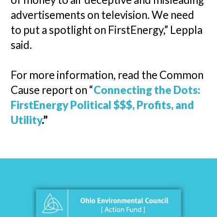
advertisements on television. We need
to put a spotlight on FirstEnergy,” Leppla
said.
For more information, read the Common
Cause report on “
Connecting the Dots:
FirstEnergy Political $$$, Profits, and
Utility
.”