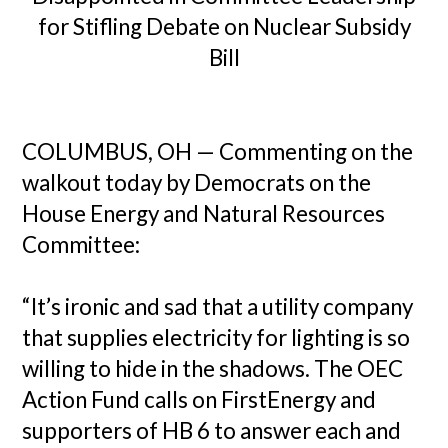
for Stifling Debate on Nuclear Subsidy
Bill
COLUMBUS, OH — Commenting on the
walkout today by Democrats on the
House Energy and Natural Resources
Committee:
“It’s ironic and sad that a utility company
that supplies electricity for lighting is so
willing to hide in the shadows. The OEC
Action Fund calls on FirstEnergy and
supporters of HB 6 to answer each and