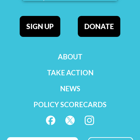
SIGN UP
DONATE
ABOUT
TAKE ACTION
NEWS
POLICY SCORECARDS