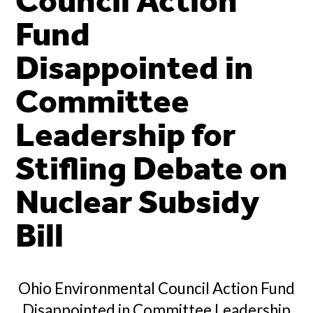
Council Action
Fund
Disappointed in
Committee
Leadership for
Stifling Debate on
Nuclear Subsidy
Bill
Ohio Environmental Council Action Fund
Disappointed in Committee Leadership