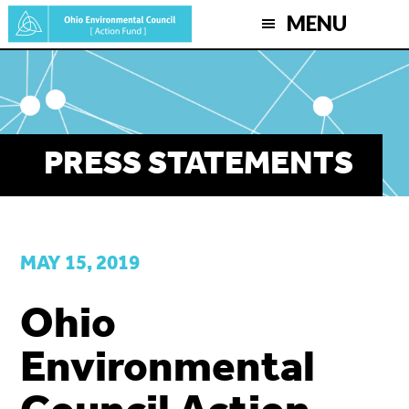
Skip
MENU
to
main
content
PRESS STATEMENTS
MAY 15, 2019
Ohio
Environmental