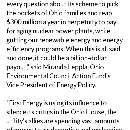
every question about its scheme to pick
the pockets of Ohio families and reap
$300 million a year in perpetuity to pay
for aging nuclear power plants, while
gutting our renewable energy and energy
efficiency programs. When this is all said
and done, it could be a billion-dollar
payout,” said Miranda Leppla, Ohio
Environmental Council Action Fund’s
Vice President of Energy Policy.
“FirstEnergy is using its influence to
silence its critics in the Ohio House, the
utility’s allies are spending vast amounts
of money to air deceptive and misleading