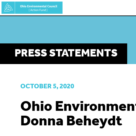
Skip
to
main
content
PRESS STATEMENTS
OCTOBER 5, 2020
Ohio Environment
Donna Beheydt