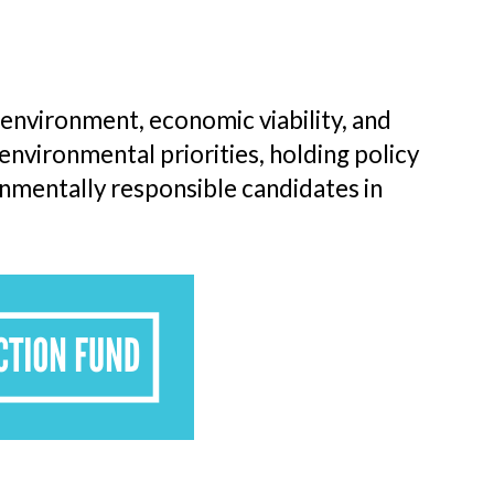
nvironment, economic viability, and
environmental priorities, holding policy
nmentally responsible candidates in