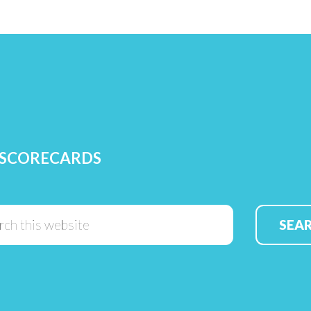
 SCORECARDS
Search
this
website