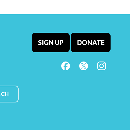
SIGN UP
DONATE