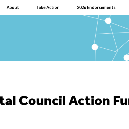
About
Take Action
2026 Endorsements
al Council Action F