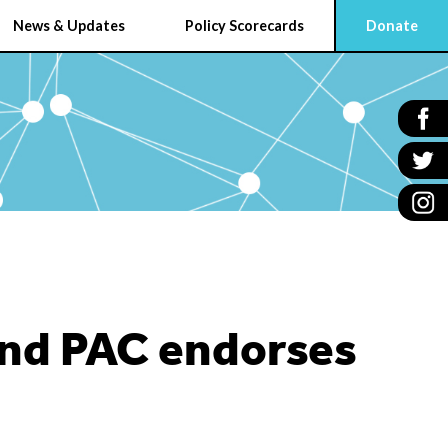
News & Updates
Policy Scorecards
Donate
und PAC endorses