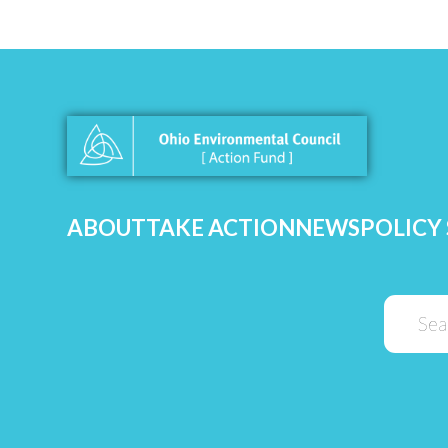
ABOUT
TAKE ACTION
NEWS
POLICY