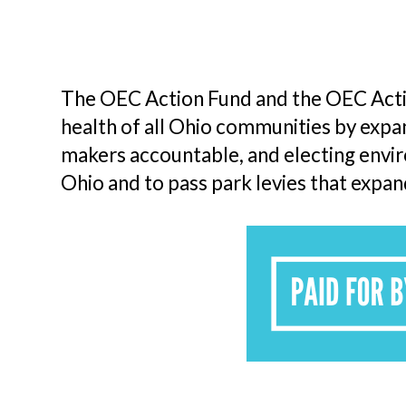
The OEC Action Fund and the OEC Actio
health of all Ohio communities by expand
makers accountable, and electing envi
Ohio and to pass park levies that expan