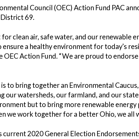
ronmental Council (OEC) Action Fund PAC ann
District 69.
 for clean air, safe water, and our renewable 
 ensure a healthy environment for today’s resi
he OEC Action Fund. “We are proud to endorse
 is to bring together an Environmental Caucus, 
ng our watersheds, our farmland, and our state 
vironment but to bring more renewable energy 
n we work together for a better Ohio, we all
’s current 2020 General Election Endorsemen