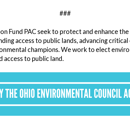
###
n Fund PAC seek to protect and enhance the e
ing access to public lands, advancing critical 
ronmental champions. We work to elect enviro
d access to public land.