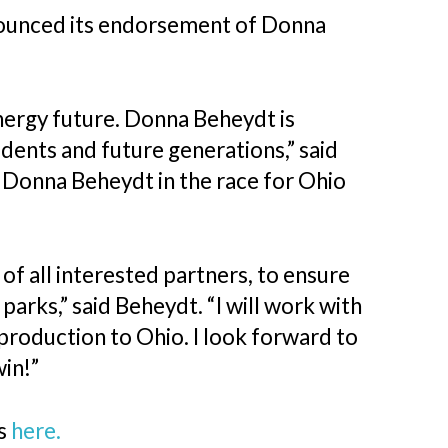
ounced its endorsement of Donna
energy future. Donna Beheydt is
dents and future generations,” said
 Donna Beheydt in the race for Ohio
of all interested partners, to ensure
parks,” said Beheydt. “I will work with
production to Ohio. I look forward to
 win!”
ts
here.