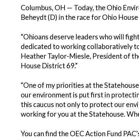
Columbus, OH — Today, the Ohio Envi
Beheydt (D) in the race for Ohio House 
“Ohioans deserve leaders who will fight
dedicated to working collaboratively to
Heather Taylor-Miesle, President of t
House District 69.”
“One of my priorities at the Statehouse
our environment is put first in protecti
this caucus not only to protect our en
working for you at the Statehouse. Whe
You can find the OEC Action Fund PAC