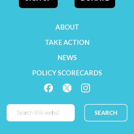
ABOUT
TAKE ACTION
NEWS
POLICY SCORECARDS
Search
this