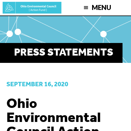
Skip
MENU
to
main
content
PRESS STATEMENTS
SEPTEMBER 16, 2020
Ohio
Environmental