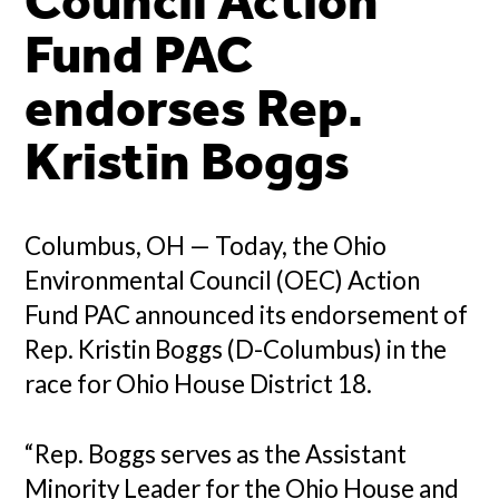
Council Action
Fund PAC
endorses Rep.
Kristin Boggs
Columbus, OH — Today, the Ohio
Environmental Council (OEC) Action
Fund PAC announced its endorsement of
Rep. Kristin Boggs (D-Columbus) in the
race for Ohio House District 18.
“Rep. Boggs serves as the Assistant
Minority Leader for the Ohio House and