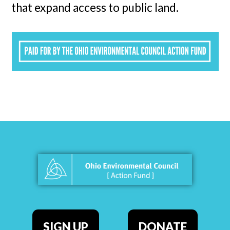
that expand access to public land.
SIGN UP
DONATE