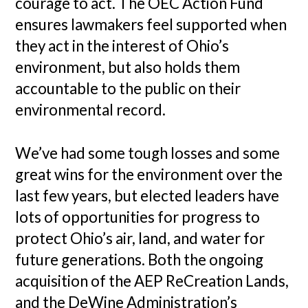
courage to act. The OEC Action Fund
ensures lawmakers feel supported when
they act in the interest of Ohio’s
environment, but also holds them
accountable to the public on their
environmental record.
We’ve had some tough losses and some
great wins for the environment over the
last few years, but elected leaders have
lots of opportunities for progress to
protect Ohio’s air, land, and water for
future generations. Both the ongoing
acquisition of the AEP ReCreation Lands,
and the DeWine Administration’s