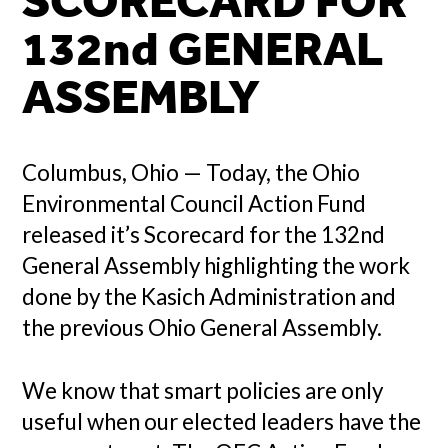
SCORECARD FOR
132nd GENERAL
ASSEMBLY
Columbus, Ohio — Today, the Ohio
Environmental Council Action Fund
released it’s Scorecard for the 132nd
General Assembly highlighting the work
done by the Kasich Administration and
the previous Ohio General Assembly.
We know that smart policies are only
useful when our elected leaders have the