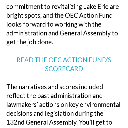
commitment to revitalizing Lake Erie are
bright spots, and the OEC Action Fund
looks forward to working with the
administration and General Assembly to
get the job done.
READ THE OEC ACTION FUND’S
SCORECARD
The narratives and scores included
reflect the past administration and
lawmakers’ actions on key environmental
decisions and legislation during the
132nd General Assembly. You’ll get to