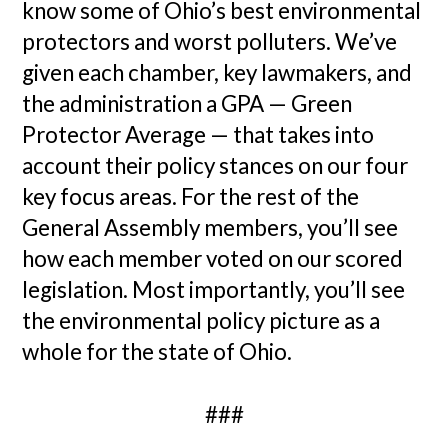
know some of Ohio’s best environmental
protectors and worst polluters. We’ve
given each chamber, key lawmakers, and
the administration a GPA — Green
Protector Average — that takes into
account their policy stances on our four
key focus areas. For the rest of the
General Assembly members, you’ll see
how each member voted on our scored
legislation. Most importantly, you’ll see
the environmental policy picture as a
whole for the state of Ohio.
###