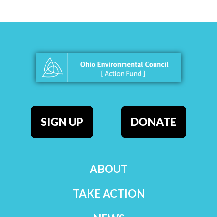
SIGN UP
DONATE
ABOUT
TAKE ACTION