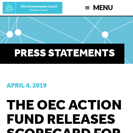
Skip
MENU
to
main
content
PRESS STATEMENTS
APRIL 4, 2019
THE OEC ACTION
FUND RELEASES