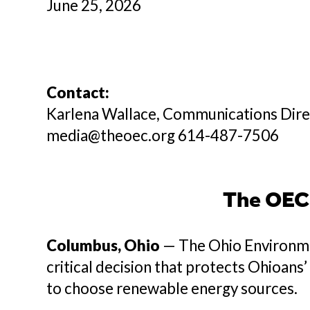
June 25, 2026
Contact:
Karlena Wallace, Communications Dir
media@theoec.org 614-487-7506
The OEC 
Columbus, Ohio
— The Ohio Environme
critical decision that protects Ohioans
to choose renewable energy sources.