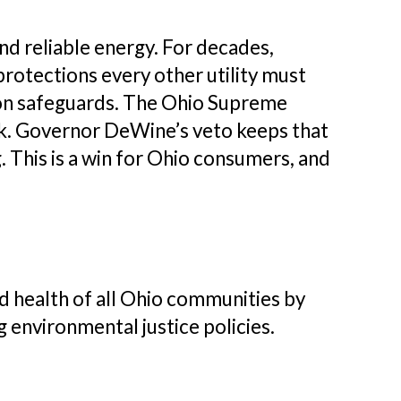
nd reliable energy. For decades,
rotections every other utility must
ction safeguards. The Ohio Supreme
ack. Governor DeWine’s veto keeps that
This is a win for Ohio consumers, and
 health of all Ohio communities by
g environmental justice policies.