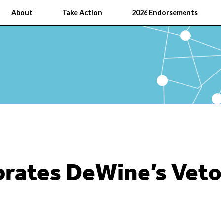
About
Take Action
2026 Endorsements
rates DeWine’s Veto