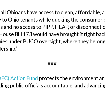
ll Ohioans have access to clean, affordable, a
 to Ohio tenants while ducking the consumer p
bills and no access to PIPP, HEAP, or disconne
d House Bill 173 would have brought it right b
ies under PUCO oversight, where they belong. 
ership.”
###
OEC) Action Fund
protects the environment and
ing public officials accountable, and advancin