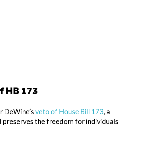
f HB 173
or DeWine’s
veto of House Bill 173
, a
d preserves the freedom for individuals