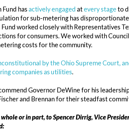
n Fund has
actively engaged
at
every stage
to d
gulation for sub-metering has disproportionat
n Fund worked closely with Representatives Tex
tections for consumers. We worked with Counc
etering costs for the community.
nconstitutional by the Ohio Supreme Court, a
ing companies as utilities
.
commend Governor DeWine for his leadership i
Fischer and Brennan for their steadfast comm
 whole or in part, to Spencer Dirrig, Vice Presid
d: