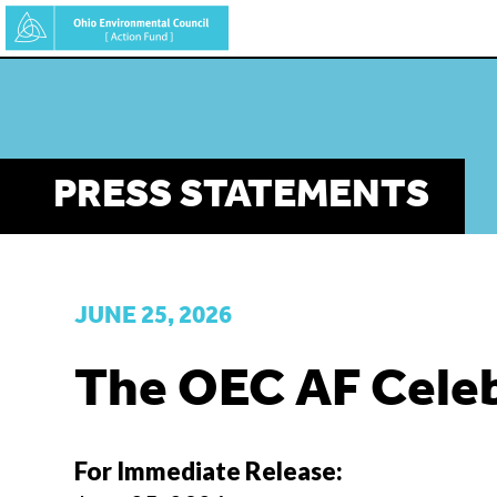
Skip
to
main
content
PRESS STATEMENTS
JUNE 25, 2026
The OEC AF Celeb
For Immediate Release: