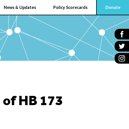
News & Updates
Policy Scorecards
Donate
 of HB 173