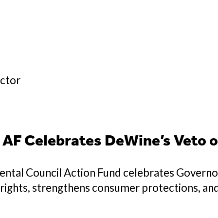
ector
AF Celebrates DeWine’s Veto o
ntal Council Action Fund celebrates Govern
’ rights, strengthens consumer protections, an