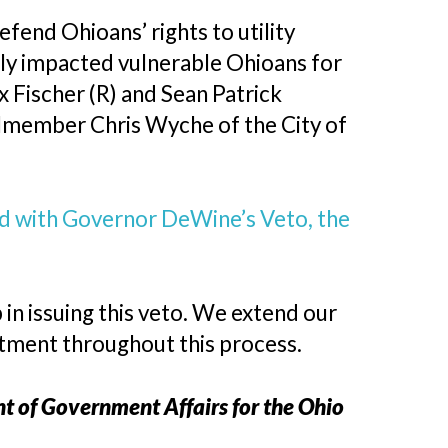
efend Ohioans’ rights to utility
ely impacted vulnerable Ohioans for
 Fischer (R) and Sean Patrick
ilmember Chris Wyche of the City of
nd with Governor DeWine’s Veto, the
n issuing this veto. We extend our
itment throughout this process.
ent of Government Affairs for the Ohio