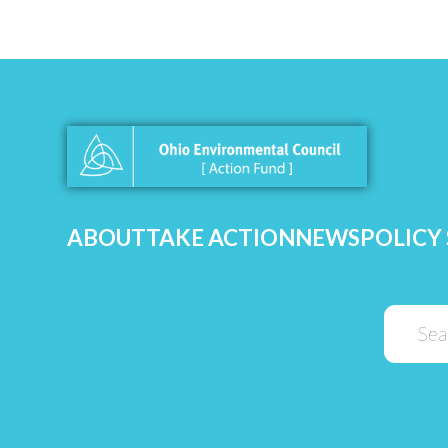
ABOUT
TAKE ACTION
NEWS
POLICY