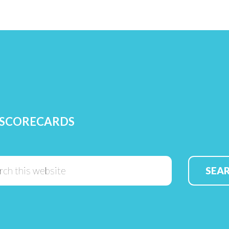
 SCORECARDS
Search
this
website