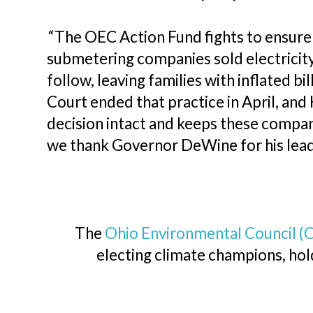
“The OEC Action Fund fights to ensure a
submetering companies sold electricity
follow, leaving families with inflated 
Court ended that practice in April, an
decision intact and keeps these compan
we thank Governor DeWine for his lead
The
Ohio Environmental Council (
electing climate champions, hold