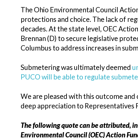
The Ohio Environmental Council Actio
protections and choice. The lack of re
decades. At the state level, OEC Actio
Brennan (D) to secure legislative pro
Columbus to address increases in subm
Submetering was ultimately deemed
u
PUCO will be able to regulate submeter
We are pleased with this outcome and 
deep appreciation to Representatives 
The following quote can be attributed, in
Environmental Council (OEC) Action Fun