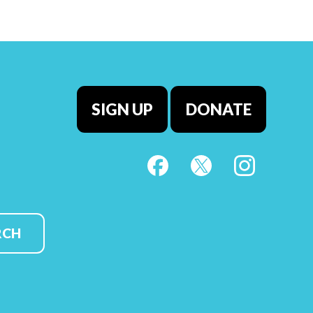
SIGN UP
DONATE