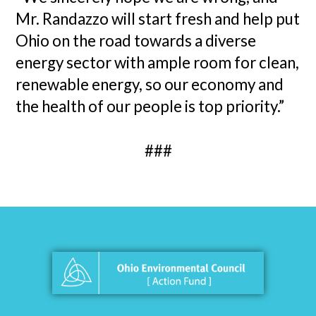
Mr. Randazzo will start fresh and help put
Ohio on the road towards a diverse
energy sector with ample room for clean,
renewable energy, so our economy and
the health of our people is top priority.”
###