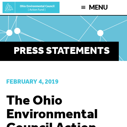
Skip
MENU
to
main
content
PRESS STATEMENTS
FEBRUARY 4, 2019
The Ohio
Environmental