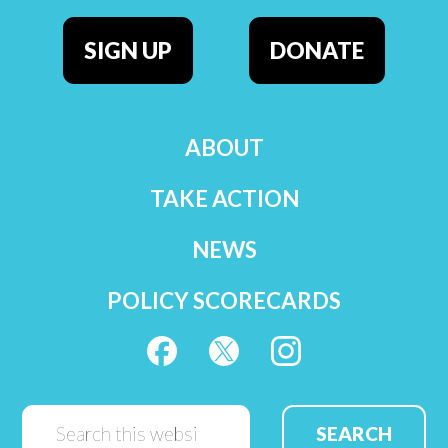
SIGN UP
DONATE
ABOUT
TAKE ACTION
NEWS
POLICY SCORECARDS