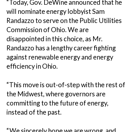
“Today, Gov. DeWine announced that he
will nominate energy lobbyist Sam
Randazzo to serve on the Public Utilities
Commission of Ohio. We are
disappointed in this choice, as Mr.
Randazzo has a lengthy career fighting
against renewable energy and energy
efficiency in Ohio.
“This move is out-of-step with the rest of
the Midwest, where governors are
committing to the future of energy,
instead of the past.
“We sincerely hope we are wrong, and