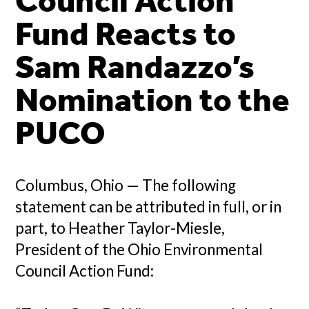
Council Action
Fund Reacts to
Sam Randazzo’s
Nomination to the
PUCO
Columbus, Ohio — The following
statement can be attributed in full, or in
part, to Heather Taylor-Miesle,
President of the Ohio Environmental
Council Action Fund: