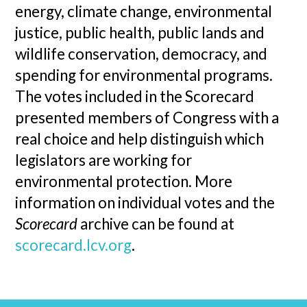
energy, climate change, environmental
justice, public health, public lands and
wildlife conservation, democracy, and
spending for environmental programs.
The votes included in the Scorecard
presented members of Congress with a
real choice and help distinguish which
legislators are working for
environmental protection. More
information on individual votes and the
Scorecard
archive can be found at
scorecard.lcv.org
.