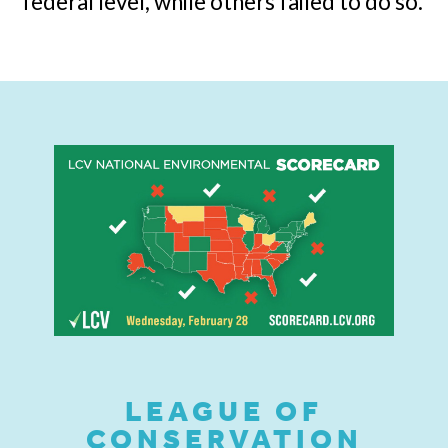
federal level, while others failed to do so.
LEAGUE OF
CONSERVATION