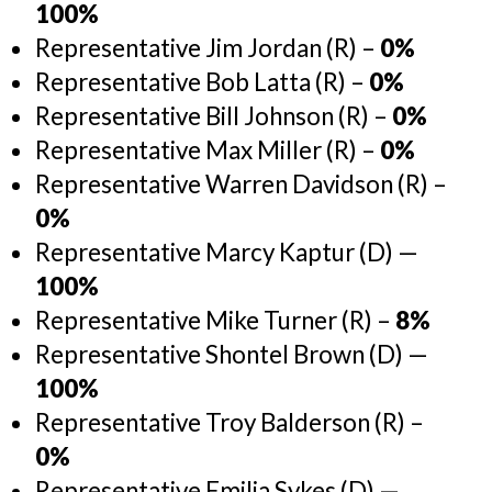
100%
Representative Jim Jordan (R) –
0%
Representative Bob Latta (R) –
0%
Representative Bill Johnson (R) –
0%
Representative Max Miller (R) –
0%
Representative Warren Davidson (R) –
0%
Representative Marcy Kaptur (D) —
100%
Representative Mike Turner (R) –
8%
Representative Shontel Brown (D) —
100%
Representative Troy Balderson (R) –
0%
Representative Emilia Sykes (D) —