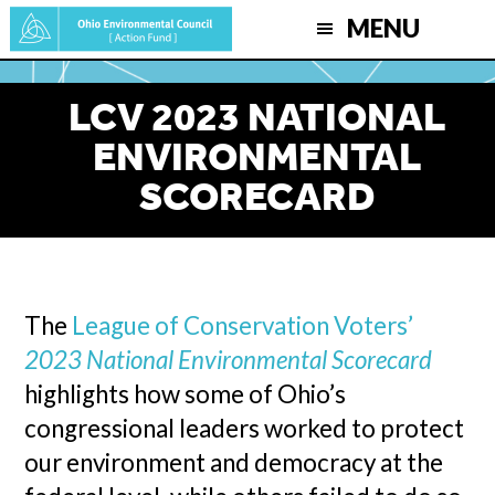
Skip
MENU
to
main
LCV 2023 NATIONAL
content
ENVIRONMENTAL
SCORECARD
The
League of Conservation Voters’
2023 National Environmental Scorecard
highlights how some of Ohio’s
congressional leaders worked to protect
our environment and democracy at the