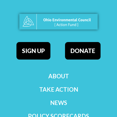
SIGN UP
DONATE
ABOUT
TAKE ACTION
NEWS
POLICY SCORECARDS