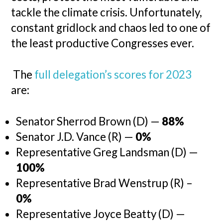
tackle the climate crisis. Unfortunately,
constant gridlock and chaos led to one of
the least productive Congresses ever.
The
full delegation’s scores for 2023
are:
Senator Sherrod Brown (D) —
88%
Senator J.D. Vance (R) —
0%
Representative Greg Landsman (D) —
100%
Representative Brad Wenstrup (R) –
0%
Representative Joyce Beatty (D) —