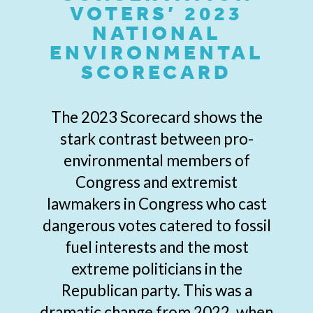
VOTERS’ 2023
NATIONAL
ENVIRONMENTAL
SCORECARD
The 2023 Scorecard shows the
stark contrast between pro-
environmental members of
Congress and extremist
lawmakers in Congress who cast
dangerous votes catered to fossil
fuel interests and the most
extreme politicians in the
Republican party. This was a
dramatic change from 2022, when