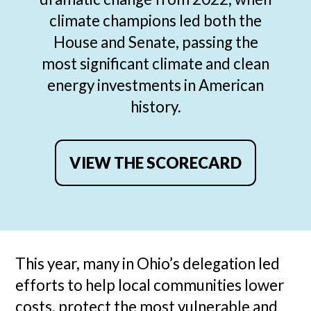
climate champions led both the
House and Senate, passing the
most significant climate and clean
energy investments in American
history.
VIEW THE SCORECARD
This year, many in Ohio’s delegation led
efforts to help local communities lower
costs, protect the most vulnerable and