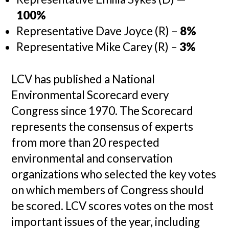
100%
Representative Dave Joyce (R) –
8%
Representative Mike Carey (R) –
3%
LCV has published a National
Environmental Scorecard every
Congress since 1970. The Scorecard
represents the consensus of experts
from more than 20 respected
environmental and conservation
organizations who selected the key votes
on which members of Congress should
be scored. LCV scores votes on the most
important issues of the year, including