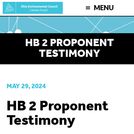
Skip
MENU
to
main
content
HB 2 PROPONENT
TESTIMONY
MAY 29, 2024
HB 2 Proponent
Testimony