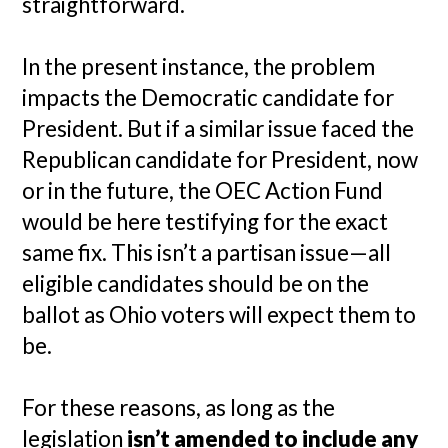
straightforward.
In the present instance, the problem
impacts the Democratic candidate for
President. But if a similar issue faced the
Republican candidate for President, now
or in the future, the OEC Action Fund
would be here testifying for the exact
same fix. This isn’t a partisan issue—all
eligible candidates should be on the
ballot as Ohio voters will expect them to
be.
For these reasons, as long as the
legislation
isn’t amended to include any