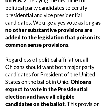
on H.B. 2
, delaying the deadline for
political party candidates to certify
presidential and vice presidential
candidates. We urge a yes vote as long
as
no other substantive provisions are
added to the legislation that poison its
common sense provisions
.
Regardless of political affiliation, all
Ohioans should want both major party
candidates for President of the United
States on the ballot in Ohio.
Ohioans
expect to vote in the Presidential
election and have all eligible
candidates on the ballot
. This provision