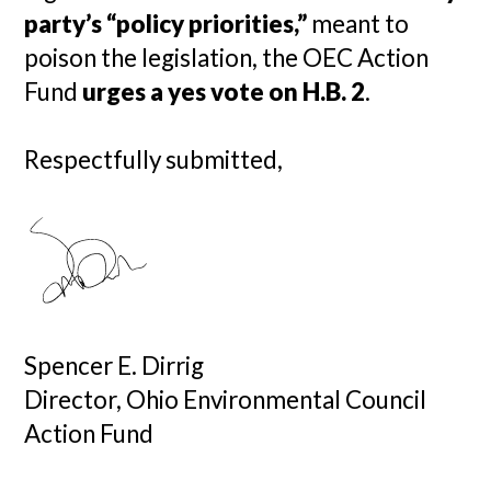
party’s “policy priorities,”
meant to
poison the legislation, the OEC Action
Fund
urges a yes vote on H.B. 2
.
Respectfully submitted,
Spencer E. Dirrig
Director, Ohio Environmental Council
Action Fund