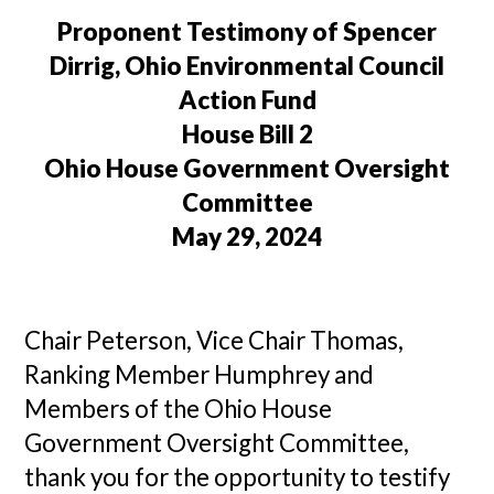
Proponent Testimony of Spencer
Dirrig, Ohio Environmental Council
Action Fund
House Bill 2
Ohio House Government Oversight
Committee
May 29, 2024
Chair Peterson, Vice Chair Thomas,
Ranking Member Humphrey and
Members of the Ohio House
Government Oversight Committee,
thank you for the opportunity to testify