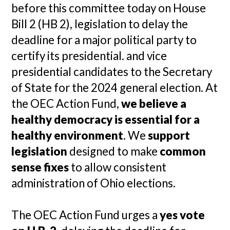
before this committee today on House
Bill 2 (HB 2), legislation to delay the
deadline for a major political party to
certify its presidential. and vice
presidential candidates to the Secretary
of State for the 2024 general election. At
the OEC Action Fund,
we believe a
healthy democracy is essential for a
healthy environment
. We
support
legislation
designed to make
common
sense fixes
to allow consistent
administration of Ohio elections.
The OEC Action Fund urges a
yes vote