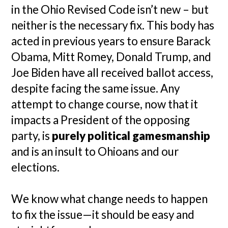
in the Ohio Revised Code isn’t new – but
neither is the necessary fix. This body has
acted in previous years to ensure Barack
Obama, Mitt Romey, Donald Trump, and
Joe Biden have all received ballot access,
despite facing the same issue. Any
attempt to change course, now that it
impacts a President of the opposing
party, is
purely political gamesmanship
and is an insult to Ohioans and our
elections.
We know what change needs to happen
to fix the issue—it should be easy and