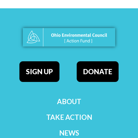
SIGN UP
DONATE
ABOUT
TAKE ACTION
NEWS