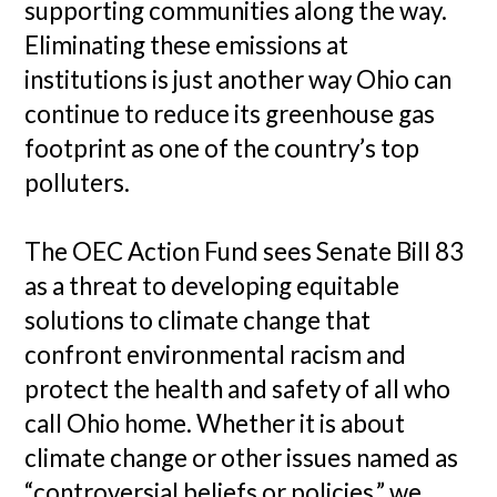
supporting communities along the way.
Eliminating these emissions at
institutions is just another way Ohio can
continue to reduce its greenhouse gas
footprint as one of the country’s top
polluters.
The OEC Action Fund sees Senate Bill 83
as a threat to developing equitable
solutions to climate change that
confront environmental racism and
protect the health and safety of all who
call Ohio home. Whether it is about
climate change or other issues named as
“controversial beliefs or policies,” we