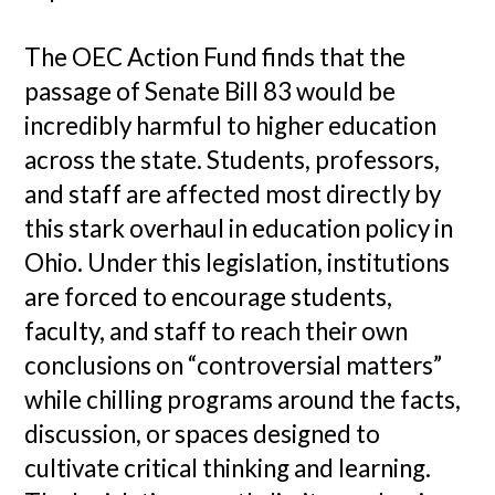
The OEC Action Fund finds that the
passage of Senate Bill 83 would be
incredibly harmful to higher education
across the state. Students, professors,
and staff are affected most directly by
this stark overhaul in education policy in
Ohio. Under this legislation, institutions
are forced to encourage students,
faculty, and staff to reach their own
conclusions on “controversial matters”
while chilling programs around the facts,
discussion, or spaces designed to
cultivate critical thinking and learning.