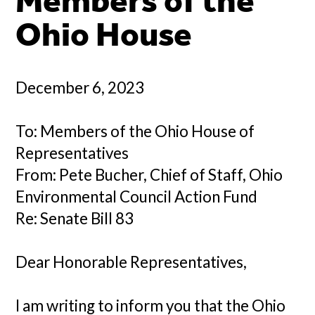
Members of the
Ohio House
December 6, 2023
To: Members of the Ohio House of
Representatives
From: Pete Bucher, Chief of Staff, Ohio
Environmental Council Action Fund
Re: Senate Bill 83
Dear Honorable Representatives,
I am writing to inform you that the Ohio