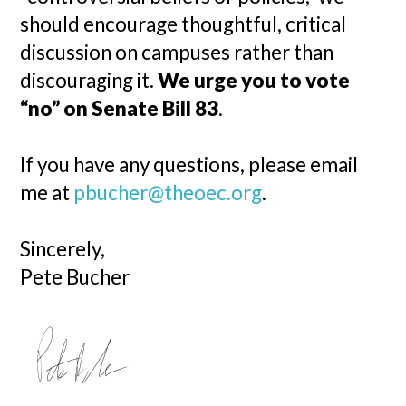
should encourage thoughtful, critical
discussion on campuses rather than
discouraging it.
We urge you to vote
“no” on Senate Bill 83
.
If you have any questions, please email
me at
pbucher@theoec.org
.
Sincerely,
Pete Bucher