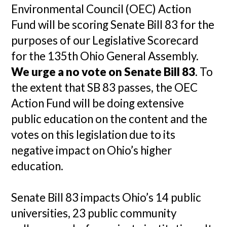
Environmental Council (OEC) Action
Fund will be scoring Senate Bill 83 for the
purposes of our Legislative Scorecard
for the 135th Ohio General Assembly.
We urge a no vote on Senate Bill 83
. To
the extent that SB 83 passes, the OEC
Action Fund will be doing extensive
public education on the content and the
votes on this legislation due to its
negative impact on Ohio’s higher
education.
Senate Bill 83 impacts Ohio’s 14 public
universities, 23 public community