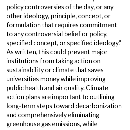
policy controversies of the day, or any
other ideology, principle, concept, or
formulation that requires commitment
to any controversial belief or policy,
specified concept, or specified ideology.”
As written, this could prevent major
institutions from taking action on
sustainability or climate that saves
universities money while improving
public health and air quality. Climate
action plans are important to outlining
long-term steps toward decarbonization
and comprehensively eliminating
greenhouse gas emissions, while