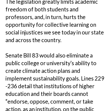
The legislation greatly limits academic
freedom of both students and
professors, and, in turn, hurts the
opportunity for collective learning on
social injustices we see today in our state
and across the country.
Senate Bill 83 would also eliminate a
public college or university’s ability to
create climate action plans and
implement sustainability goals. Lines 229
-236 detail that institutions of higher
education and their boards cannot
“endorse, oppose, comment, or take
action, as an institution, on the public