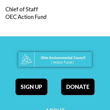
Chief of Staff
OEC Action Fund
SIGN UP
DONATE