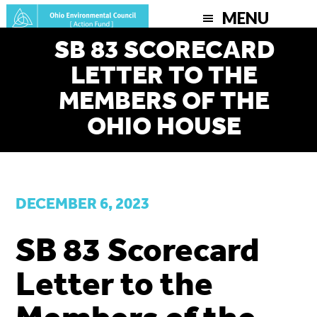
Skip
MENU
to
SB 83 SCORECARD
main
LETTER TO THE
content
MEMBERS OF THE
OHIO HOUSE
DECEMBER 6, 2023
SB 83 Scorecard
Letter to the