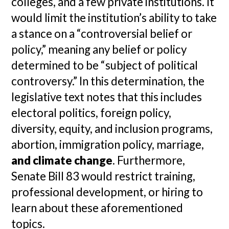
colleges, and a few private institutions. It
would limit the institution’s ability to take
a stance on a “controversial belief or
policy,” meaning any belief or policy
determined to be “subject of political
controversy.” In this determination, the
legislative text notes that this includes
electoral politics, foreign policy,
diversity, equity, and inclusion programs,
abortion, immigration policy, marriage,
and climate change
. Furthermore,
Senate Bill 83 would restrict training,
professional development, or hiring to
learn about these aforementioned
topics.