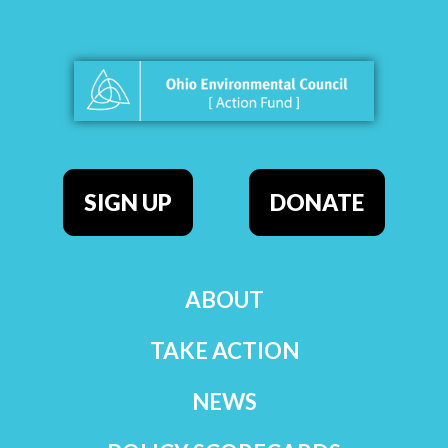
SIGN UP
DONATE
ABOUT
TAKE ACTION
NEWS