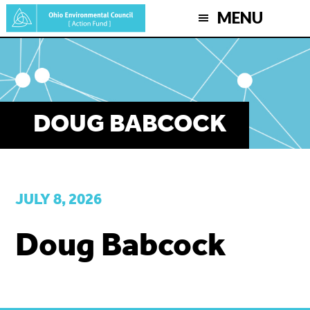
Skip
MENU
to
main
content
DOUG BABCOCK
JULY 8, 2026
Doug Babcock