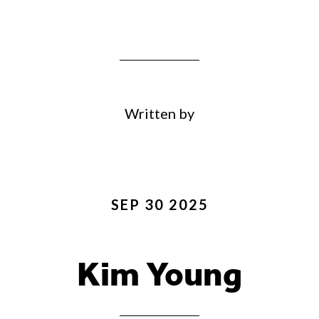
Written by
SEP 30 2025
Kim Young