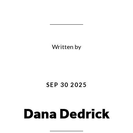
Written by
SEP 30 2025
Dana Dedrick