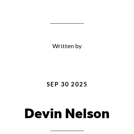
Written by
SEP 30 2025
Devin Nelson