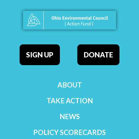
SIGN UP
DONATE
ABOUT
TAKE ACTION
NEWS
POLICY SCORECARDS