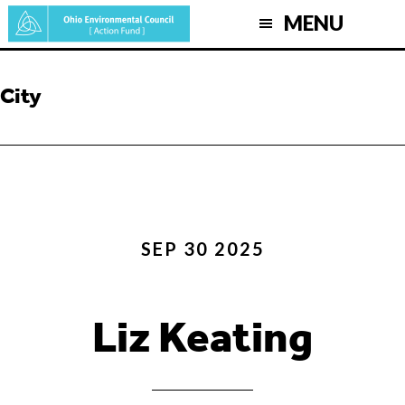
Skip
MENU
to
main
content
City
SEP 30 2025
Liz Keating