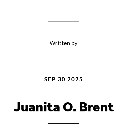
Written by
SEP 30 2025
Juanita O. Brent