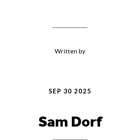
Written by
SEP 30 2025
Sam Dorf