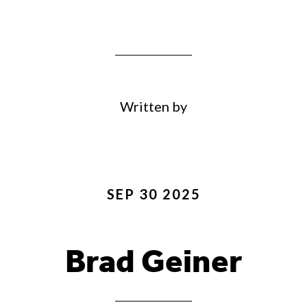
Written by
SEP 30 2025
Brad Geiner