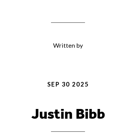
Written by
SEP 30 2025
Justin Bibb