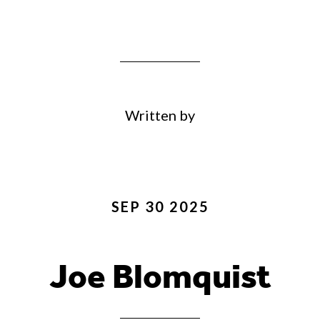
Written by
SEP 30 2025
Joe Blomquist