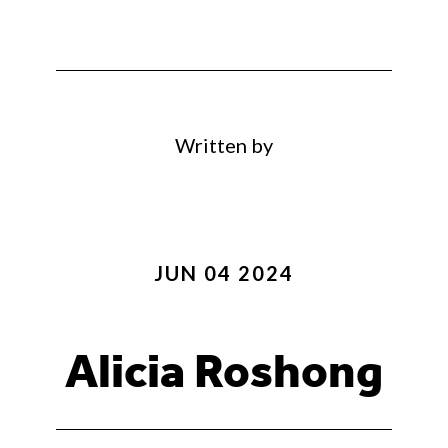
Written by
JUN 04 2024
Alicia Roshong