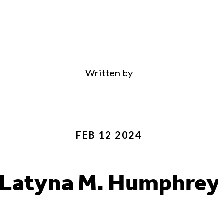
Written by
FEB 12 2024
Latyna M. Humphre