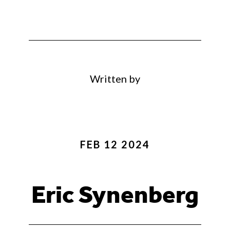
Written by
FEB 12 2024
Eric Synenberg