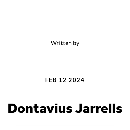
Written by
FEB 12 2024
Dontavius Jarrells