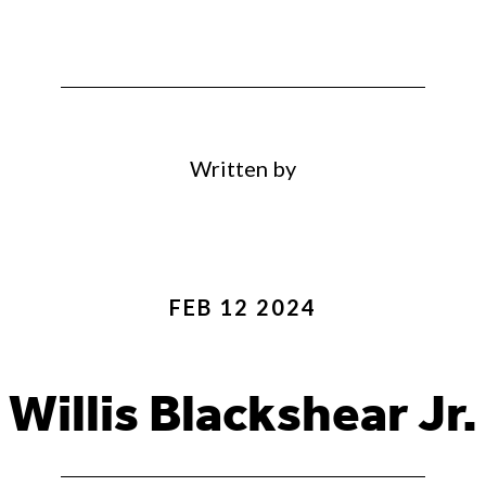
Written by
FEB 12 2024
Willis Blackshear Jr.