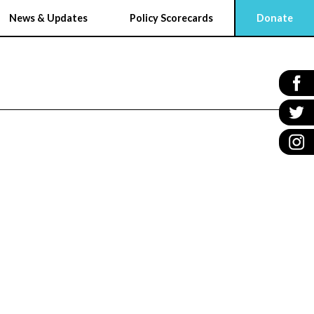
News & Updates
Policy Scorecards
Donate