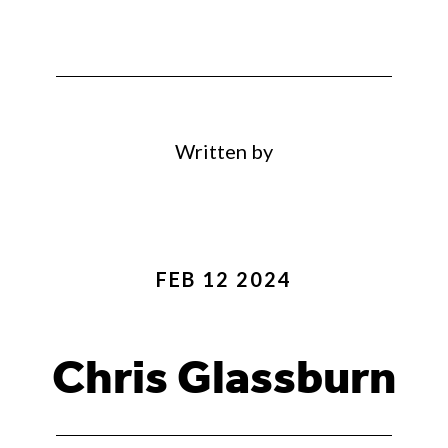
Written by
FEB 12 2024
Chris Glassburn