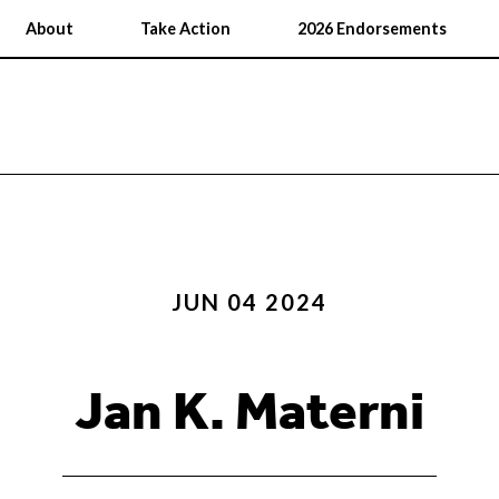
About
Take Action
2026 Endorsements
JUN 04 2024
Jan K. Materni