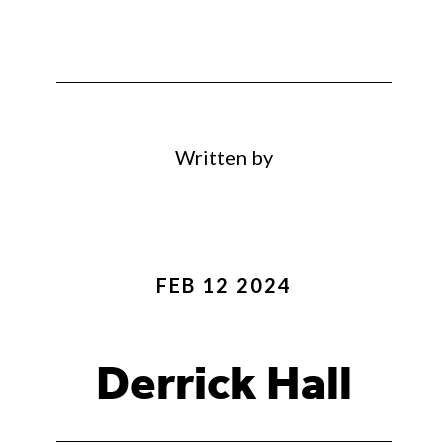
Written by
FEB 12 2024
Derrick Hall