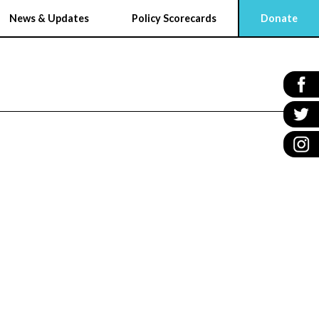
News & Updates
Policy Scorecards
Donate