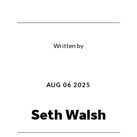
Written by
AUG 06 2025
Seth Walsh