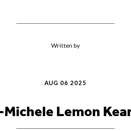
Written by
AUG 06 2025
-Michele Lemon Kea