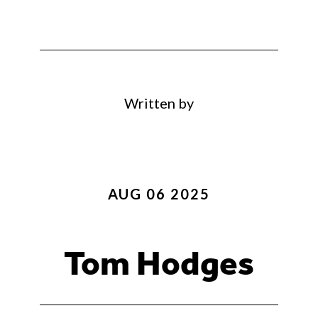
Written by
AUG 06 2025
Tom Hodges