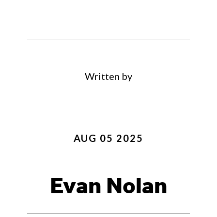
Written by
AUG 05 2025
Evan Nolan