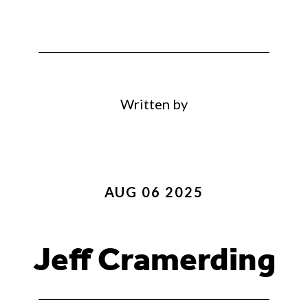
Written by
AUG 06 2025
Jeff Cramerding