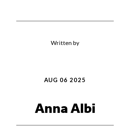
Written by
AUG 06 2025
Anna Albi