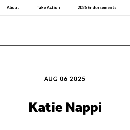
About
Take Action
2026 Endorsements
AUG 06 2025
Katie Nappi