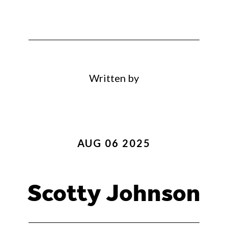
Written by
AUG 06 2025
Scotty Johnson