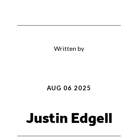
Written by
AUG 06 2025
Justin Edgell