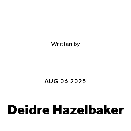
Written by
AUG 06 2025
Deidre Hazelbaker