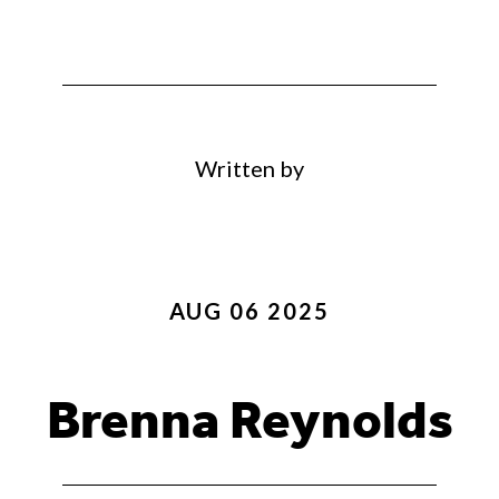
Written by
AUG 06 2025
Brenna Reynolds