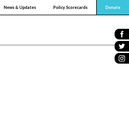
News & Updates
Policy Scorecards
Donate