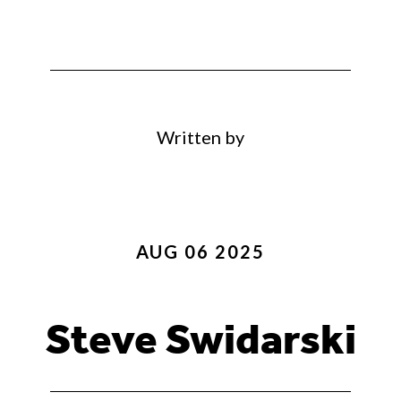
Written by
AUG 06 2025
Steve Swidarski