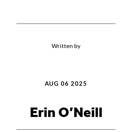
Written by
AUG 06 2025
Erin O’Neill