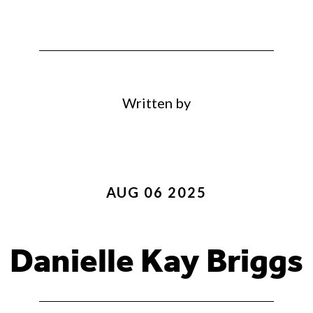
Written by
AUG 06 2025
Danielle Kay Briggs