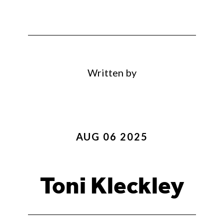
Written by
AUG 06 2025
Toni Kleckley