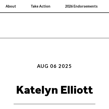
About
Take Action
2026 Endorsements
AUG 06 2025
Katelyn Elliott