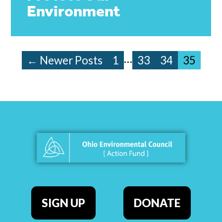
Environment
…
← Newer Posts
1
33
34
35
SIGN UP
DONATE