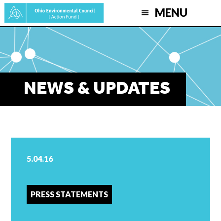
Skip
MENU
to
main
content
NEWS & UPDATES
5.04.16
PRESS STATEMENTS