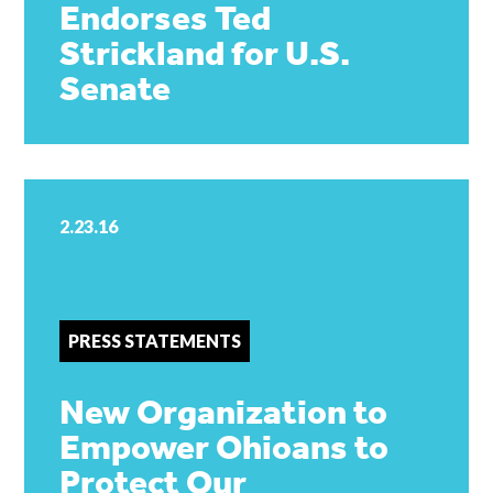
Endorses Ted
Strickland for U.S.
Senate
2.23.16
PRESS STATEMENTS
New Organization to
Empower Ohioans to
Protect Our