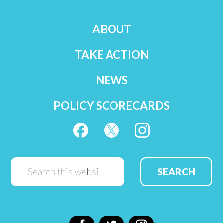
ABOUT
TAKE ACTION
NEWS
POLICY SCORECARDS
Search
this
website