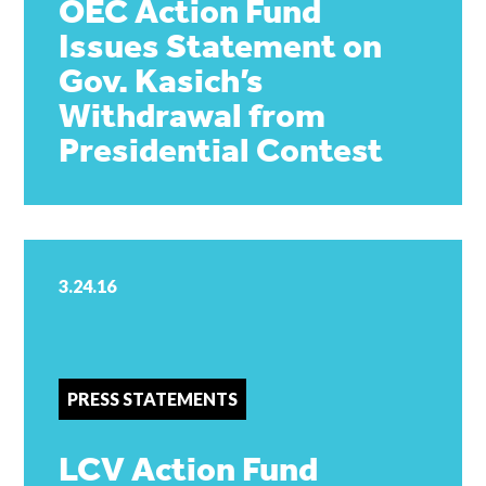
OEC Action Fund
Issues Statement on
Gov. Kasich’s
Withdrawal from
Presidential Contest
3.24.16
PRESS STATEMENTS
LCV Action Fund