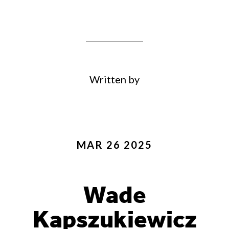
Written by
MAR 26 2025
Wade
Kapszukiewicz