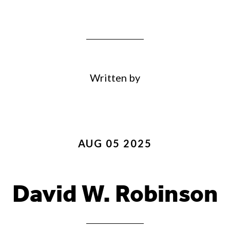
Written by
AUG 05 2025
David W. Robinson