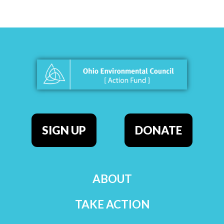
SIGN UP
DONATE
ABOUT
TAKE ACTION