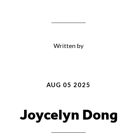
Written by
AUG 05 2025
Joycelyn Dong