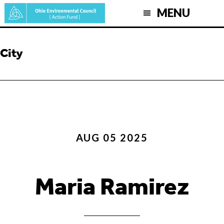
Skip
MENU
to
main
content
City
AUG 05 2025
Maria Ramirez