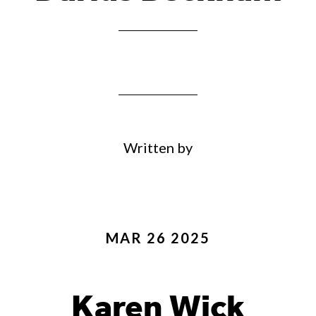
Written by
MAR 26 2025
Karen Wick