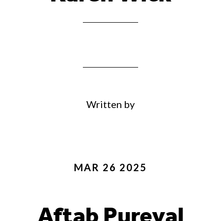
Written by
MAR 26 2025
Aftab Pureval