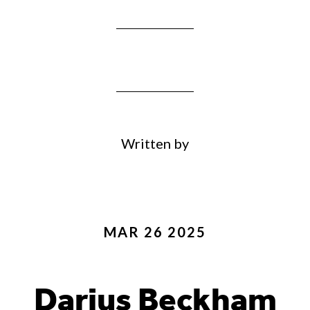
Written by
MAR 26 2025
Darius Beckham