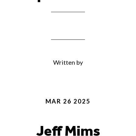
Written by
MAR 26 2025
Jeff Mims