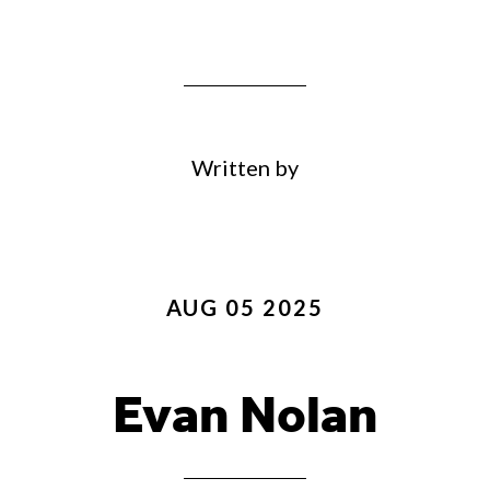
Written by
AUG 05 2025
Evan Nolan